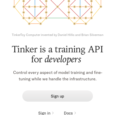
TinkerToy Computer
invented by
Daniel Hillis
and
Brian Silverman
Tinker is a training API
for
builders
Control every aspect of model training and fine-
tuning while we handle the infrastructure.
Sign up
Sign in
Docs