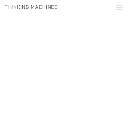
THINKING MACHINES