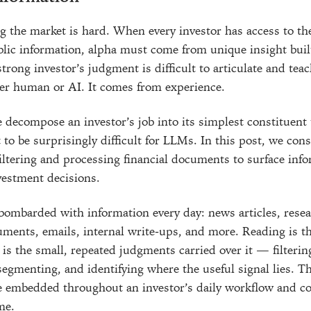
 the market is hard. When every investor has access to t
blic information, alpha must come from unique insight buil
rong investor’s judgment is difficult to articulate and teac
er human or AI. It comes from experience.
decompose an investor’s job into its simplest constituent 
 to be surprisingly difficult for LLMs. In this post, we con
filtering and processing financial documents to surface inf
nvestment decisions.
 bombarded with information every day: news articles, resea
ents, emails, internal write-ups, and more. Reading is th
is the small, repeated judgments carried over it — filterin
segmenting, and identifying where the useful signal lies. T
e embedded throughout an investor’s daily workflow and 
me.