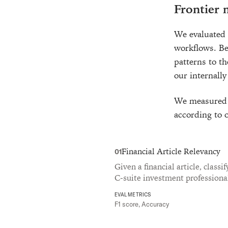
Frontier
We evaluated 
workflows. Be
patterns to t
our internally
We measured a
according to o
Financial Article Relevancy
01
Given a financial article, classi
C-suite investment professiona
EVAL METRICS
F1 score, Accuracy