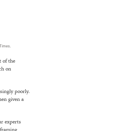
 Times.
 of the
uch on
singly poorly.
en given a
r experts
eframing