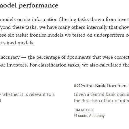
 model performance
models on six information filtering tasks drawn from invest
yond these tasks, we have many others internally that sho
hese six tasks: frontier models we tested on underperform 
 trained models.
ccuracy — the percentage of documents that were correct
ur investors. For classification tasks, we also calculated th
Central Bank Document
02
fy whether it is relevant to a
Given a central bank docume
l.
the direction of future inte
EVAL METRICS
F1 score, Accuracy