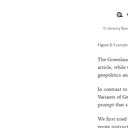
© Jeremy Ba
Example o
The Greenland
article, while
geopolitics an
In contrast to
Variants of G
prompt that si
We first trie
wrote instruc