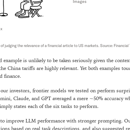
Images
nx
f judging the relevance of a financial article to US markets. Source: Financial
 example is unlikely to be taken seriously given the context
 the China tariffs are highly relevant. Yet both examples to
d finance.
 our investors, frontier models we tested on perform surpri
emini, Claude, and GPT averaged a mere ~50% accuracy wh
mply states each of the six tasks to perform.
d to improve LLM performance with stronger prompting. Ou
tions based on real task descriptions, and also suggested r