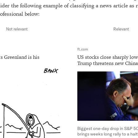
der the following example of classifying a news article as r
ofessional below:
Not relevant
Relevant
ft.com
s Greenland is his
US stocks close sharply low
Trump threatens new China 
Biggest one-day drop in S&P 50
brings weeks long rally to a ha