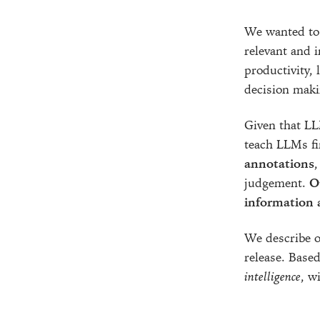
We wanted to 
relevant and i
productivity, 
decision maki
Given that LL
teach LLMs fi
annotations
,
judgement.
O
information a
We describe ou
release. Based
intelligence
, w