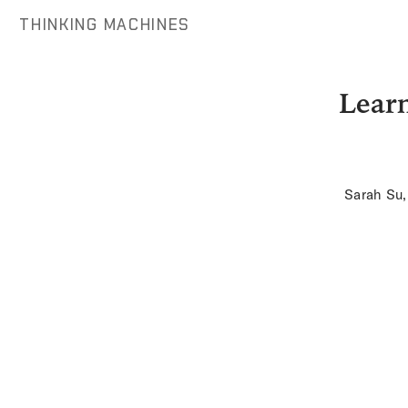
THINKING MACHINES
Learn
Sarah Su,