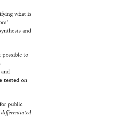
ifying what is
ors’
 synthesis and
 possible to
n
e and
e tested on
for public
f
differentiated