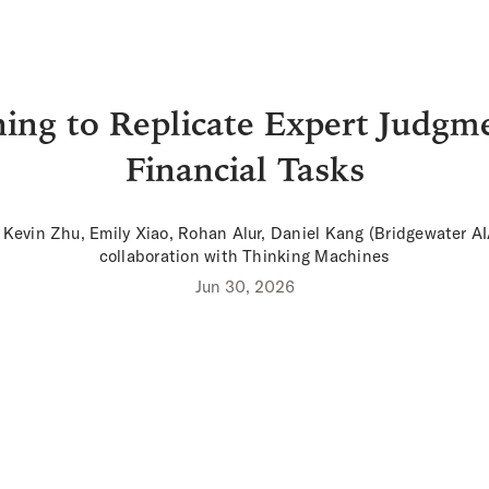
ing to Replicate Expert Judgm
Financial Tasks
 Kevin Zhu, Emily Xiao, Rohan Alur, Daniel Kang (
Bridgewater A
collaboration with Thinking Machines
Jun 30, 2026