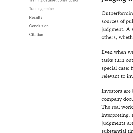
Training recipe
Outperforming
Results
sources of pu
Conclusion
judgment. A st
Citation
others, wheth
Even when we 
tasks turn out
special case: 
relevant to i
Investors are
company docum
The real work 
interpreting, 
judgments ar
substantial ti