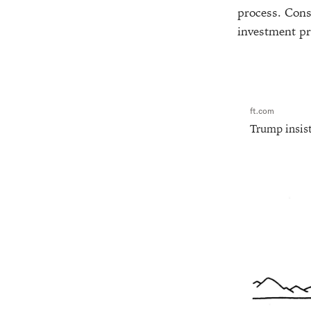
process. Consi
investment pr
ft.com
Trump insist