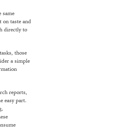
he same
t on taste and
h directly to
tasks, those
sider a simple
ormation
rch reports,
e easy part.
g,
hese
consume