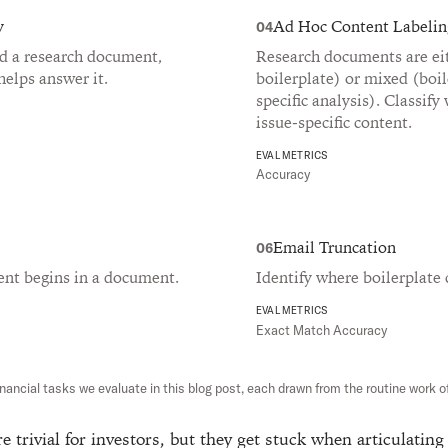
y
Ad Hoc Content Labelin
04
nd a research document,
Research documents are eit
helps answer it.
boilerplate) or mixed (boil
specific analysis). Classify
issue-specific content.
EVAL METRICS
Accuracy
Email Truncation
06
ent begins in a document.
Identify where boilerplate 
EVAL METRICS
Exact Match Accuracy
inancial tasks we evaluate in this blog post, each drawn from the routine work of
e trivial for investors, but they get stuck when articulating