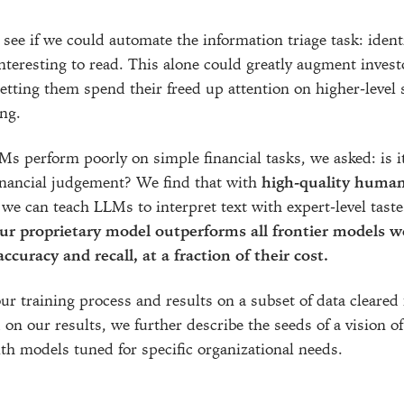
see if we could automate the information triage task: ident
nteresting to read. This alone could greatly augment invest
letting them spend their freed up attention on higher-level
ng.
Ms perform poorly on simple financial tasks, we asked: is it
nancial judgement? We find that with
high-quality huma
 we can teach LLMs to interpret text with expert-level tast
ur proprietary model outperforms all frontier models w
ccuracy and recall, at a fraction of their cost.
r training process and results on a subset of data cleared 
 on our results, we further describe the seeds of a vision o
ith models tuned for specific organizational needs.