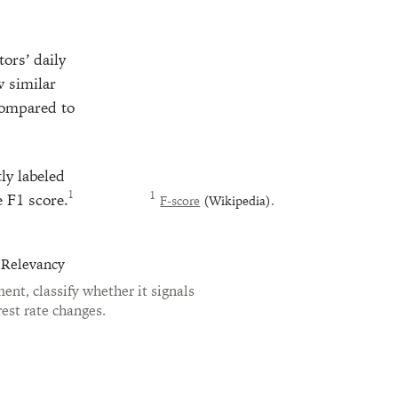
ors’ daily
w similar
compared to
ly labeled
e F1 score.
F-score
(Wikipedia).
 Relevancy
nt, classify whether it signals
rest rate changes.