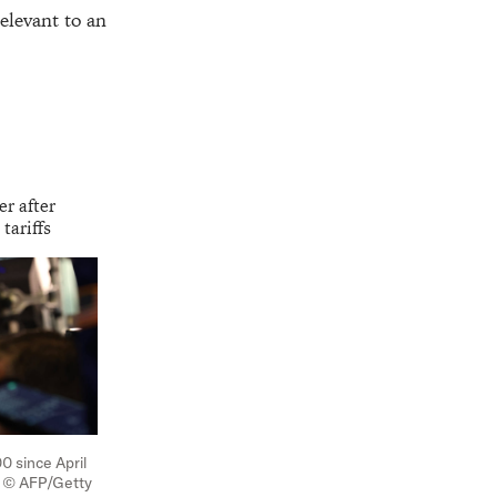
elevant to an
er after
tariffs
0 since April
lt © AFP/Getty