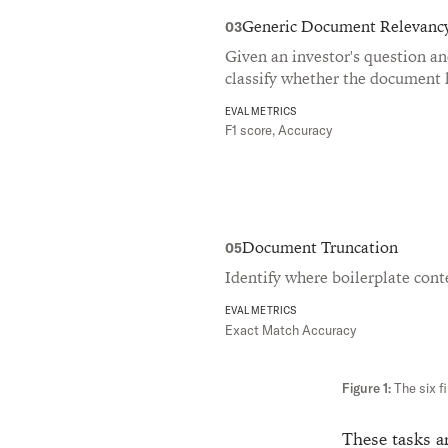
Generic Document Relevanc
03
Given an investor's question a
classify whether the document 
EVAL METRICS
F1 score, Accuracy
Document Truncation
05
Identify where boilerplate cont
EVAL METRICS
Exact Match Accuracy
The six f
These tasks ar