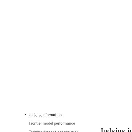
Judging information
Frontier model performance
Judging i
Training dataset construction