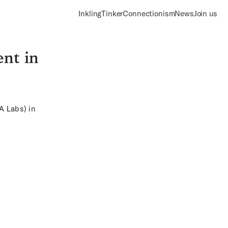
Inkling
Tinker
Connectionism
News
Join us
ent in
IA Labs
) in