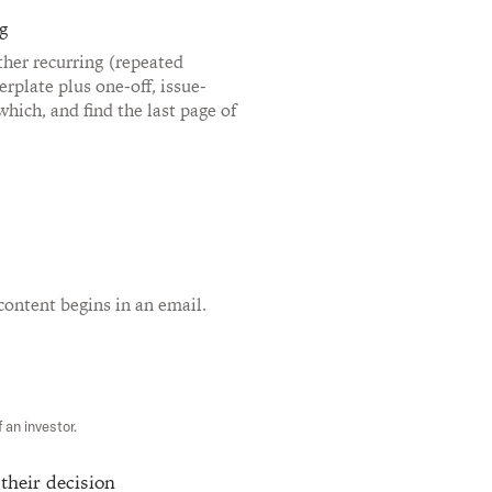
g
her recurring (repeated
erplate plus one-off, issue-
 which, and find the last page of
content begins in an email.
 an investor.
 their decision