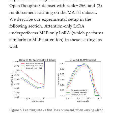
OpenThoughts3 dataset with rank=256, and (2)
reinforcement learning on the MATH dataset.
We describe our experimental setup in the
following section. Attention-only LoRA
underperforms MLP-only LoRA (which performs
similarly to MLP+attention) in these settings as
well.
Learning rate vs final loss or reward, when varying which