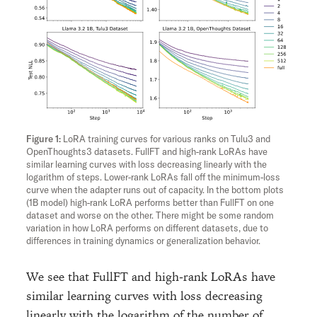
LoRA training curves for various ranks on Tulu3 and
OpenThoughts3 datasets. FullFT and high-rank LoRAs have
similar learning curves with loss decreasing linearly with the
logarithm of steps. Lower-rank LoRAs fall off the minimum-loss
curve when the adapter runs out of capacity. In the bottom plots
(1B model) high-rank LoRA performs better than FullFT on one
dataset and worse on the other. There might be some random
variation in how LoRA performs on different datasets, due to
differences in training dynamics or generalization behavior.
We see that FullFT and high-rank LoRAs have
similar learning curves with loss decreasing
linearly with the logarithm of the number of