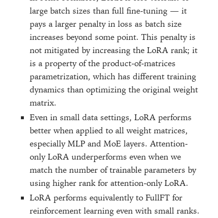
large batch sizes than full fine-tuning — it
pays a larger penalty in loss as batch size
increases beyond some point. This penalty is
not mitigated by increasing the LoRA rank; it
is a property of the product-of-matrices
parametrization, which has different training
dynamics than optimizing the original weight
matrix.
Even in small data settings, LoRA performs
better when applied to all weight matrices,
especially MLP and MoE layers. Attention-
only LoRA underperforms even when we
match the number of trainable parameters by
using higher rank for attention-only LoRA.
LoRA performs equivalently to FullFT for
reinforcement learning even with small ranks.