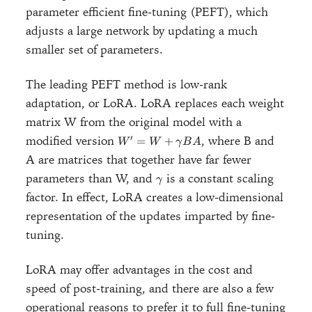
parameter efficient fine-tuning (PEFT), which
adjusts a large network by updating a much
smaller set of parameters.
The leading PEFT method is low-rank
adaptation, or LoRA. LoRA replaces each weight
matrix W from the original model with a
W' = W
′
modified version
, where B and
=
+
W
W
γ
B
A
+
A are matrices that together have far fewer
\gamma
\gamma
parameters than W, and
is a constant scaling
BA
γ
factor. In effect, LoRA creates a low-dimensional
representation of the updates imparted by fine-
tuning.
LoRA may offer advantages in the cost and
speed of post-training, and there are also a few
operational reasons to prefer it to full fine-tuning