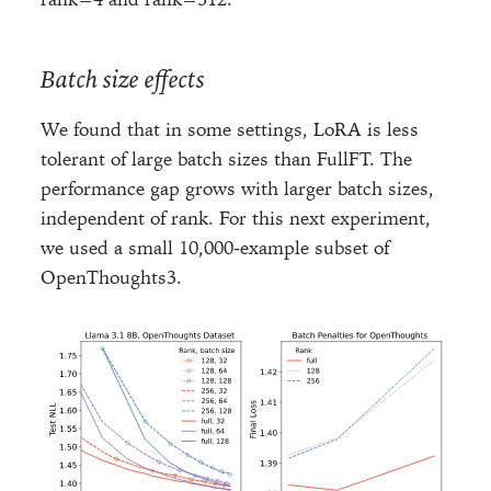
Batch size effects
We found that in some settings, LoRA is less
tolerant of large batch sizes than FullFT. The
performance gap grows with larger batch sizes,
independent of rank. For this next experiment,
we used a small 10,000-example subset of
OpenThoughts3.