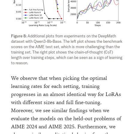
Additional plots from experiments on the DeepMath
dataset with Qwen3-8b-Base. The left plot shows the benchmark
scores on the AIME test set, which is more challenging than the
training set. The right plot shows the chain-of-thought (CoT)
length over training steps, which can be seen as a sign of learning
to reason.
We observe that when picking the optimal
learning rates for each setting, training
progresses in an almost identical way for LoRAs
with different sizes and full fine-tuning.
Moreover, we see similar findings when we
evaluate the models on the held-out problems of
AIME 2024 and AIME 2025. Furthermore, we