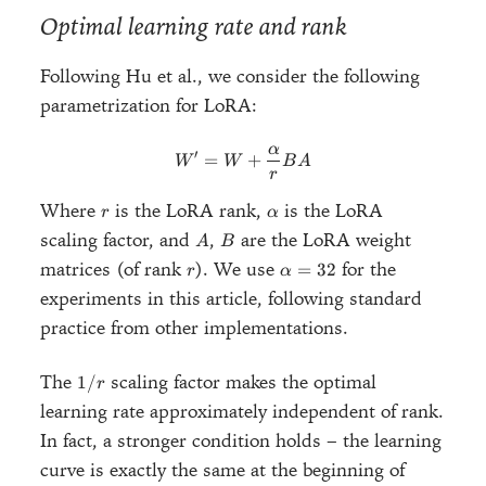
Optimal learning rate and rank
Following Hu et al., we consider the following
parametrization for LoRA:
α
W' = W + \frac{\alpha}{r}
′
=
+
W
W
B
A
r
r
\alpha
Where
is the LoRA rank,
is the LoRA
r
α
A
B
scaling factor, and
,
are the LoRA weight
A
B
r
\alpha
matrices (of rank
). We use
for the
=
32
r
α
= 32
experiments in this article, following standard
practice from other implementations.
1/r
The
scaling factor makes the optimal
1/
r
learning rate approximately independent of rank.
In fact, a stronger condition holds – the learning
curve is exactly the same at the beginning of