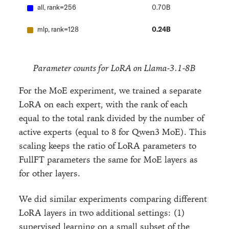
all, rank=256
0.70B
mlp, rank=128
0.24B
Parameter counts for LoRA on Llama-3.1-8B
For the MoE experiment, we trained a separate
LoRA on each expert, with the rank of each
equal to the total rank divided by the number of
active experts (equal to 8 for Qwen3 MoE). This
scaling keeps the ratio of LoRA parameters to
FullFT parameters the same for MoE layers as
for other layers.
We did similar experiments comparing different
LoRA layers in two additional settings: (1)
supervised learning on a small subset of the