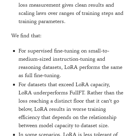
loss measurement gives clean results and
scaling laws over ranges of training steps and
training parameters.
We find that:
For supervised fine-tuning on small-to-
medium-sized instruction-tuning and
reasoning datasets, LoRA performs the same
as full fine-tuning.
For datasets that exceed LoRA capacity,
LoRA underperforms FullFT. Rather than the
loss reaching a distinct floor that it can’t go
below, LoRA results in worse training
efficiency that depends on the relationship
between model capacity to dataset size.
In some scenarios, LoRA is less tolerant of