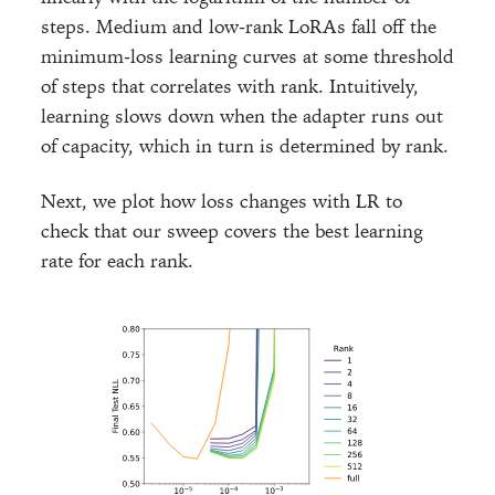
steps. Medium and low-rank LoRAs fall off the
minimum-loss learning curves at some threshold
of steps that correlates with rank. Intuitively,
learning slows down when the adapter runs out
of capacity, which in turn is determined by rank.
Next, we plot how loss changes with LR to
check that our sweep covers the best learning
rate for each rank.