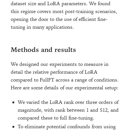
dataset size and LoRA parameters. We found
this regime covers most post-training scenarios,
opening the door to the use of efficient fine-
tuning in many applications.
Methods and results
We designed our experiments to measure in
detail the relative performance of LoRA
compared to FullFT across a range of conditions.
Here are some details of our experimental setup:
We varied the LoRA rank over three orders of
magnitude, with rank between 1 and 512, and
compared these to full fine-tuning.
To eliminate potential confounds from using