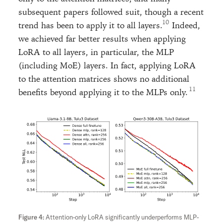
subsequent papers followed suit, though a recent
trend has been to apply it to all layers.
Indeed,
we achieved far better results when applying
LoRA to all layers, in particular, the MLP
(including MoE) layers. In fact, applying LoRA
to the attention matrices shows no additional
benefits beyond applying it to the MLPs only.
Attention-only LoRA significantly underperforms MLP-