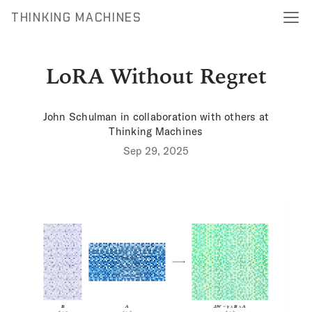
THINKING MACHINES
LoRA Without Regret
John Schulman
in collaboration with others at
Thinking Machines
Sep 29, 2025