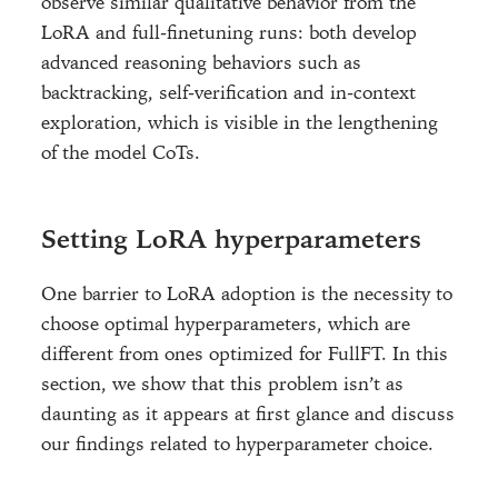
observe similar qualitative behavior from the
LoRA and full-finetuning runs: both develop
advanced reasoning behaviors such as
backtracking, self-verification and in-context
exploration, which is visible in the lengthening
of the model CoTs.
Setting LoRA hyperparameters
One barrier to LoRA adoption is the necessity to
choose optimal hyperparameters, which are
different from ones optimized for FullFT. In this
section, we show that this problem isn’t as
daunting as it appears at first glance and discuss
our findings related to hyperparameter choice.