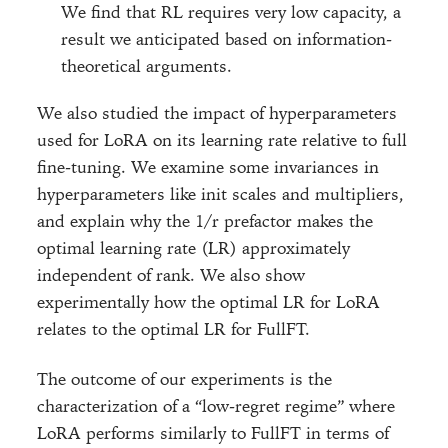
We find that RL requires very low capacity, a
result we anticipated based on information-
theoretical arguments.
We also studied the impact of hyperparameters
used for LoRA on its learning rate relative to full
fine-tuning. We examine some invariances in
hyperparameters like init scales and multipliers,
and explain why the 1/r prefactor makes the
optimal learning rate (LR) approximately
independent of rank. We also show
experimentally how the optimal LR for LoRA
relates to the optimal LR for FullFT.
The outcome of our experiments is the
characterization of a “low-regret regime” where
LoRA performs similarly to FullFT in terms of