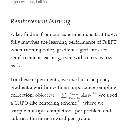
layers we apply LoRA to.
Reinforcement learning
A key finding from our experiments is that LoRA
fully matches the learning performance of FullFT
when running policy gradient algorithms for
reinforcement learning, even with ranks as low
as 1.
For these experiments, we used a basic policy
gradient algorithm with an importance sampling
\text{objective} =\sum_t
correction;
.
We used
p
objective
=
∑
learner
A
d
v
t
t
p
sampler
\frac{p_{\text{learner}}}
a GRPO-like centering scheme
where we
{p_{\text{sampler}}}
sample multiple completions per problem and
Adv_t
subtract the mean reward per group.