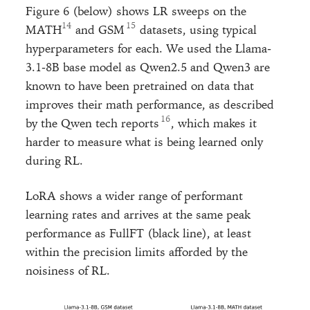
Figure 6 (below) shows LR sweeps on the
MATH
and GSM
datasets, using typical
hyperparameters for each. We used the Llama-
3.1-8B base model as Qwen2.5 and Qwen3 are
known to have been pretrained on data that
improves their math performance, as described
by the Qwen tech reports
, which makes it
harder to measure what is being learned only
during RL.
LoRA shows a wider range of performant
learning rates and arrives at the same peak
performance as FullFT (black line), at least
within the precision limits afforded by the
noisiness of RL.