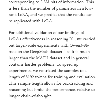
corresponding to 5.3M bits of information. This
is less than the number of parameters in a low-
rank LoRA, and we predict that the results can
be replicated with LoRA.
For additional validation of our findings of
LoRA’s effectiveness in reasoning RL, we carried
out larger-scale experiments with Qwen3-8b-
base on the DeepMath dataset
as it is much
larger than the MATH dataset and in general
contains harder problems. To speed up
experiments, we restricted the samples to a
length of 8192 tokens for training and evaluation.
This sample length allows for backtracking and
reasoning but limits the performance, relative to
longer chain-of-thought.