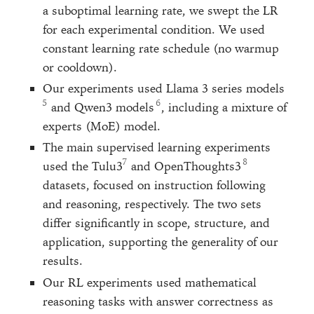
a suboptimal learning rate, we swept the LR
for each experimental condition. We used
constant learning rate schedule (no warmup
or cooldown).
Our experiments used Llama 3 series models
and Qwen3 models
, including a mixture of
experts (MoE) model.
The main supervised learning experiments
used the Tulu3
and OpenThoughts3
datasets, focused on instruction following
and reasoning, respectively. The two sets
differ significantly in scope, structure, and
application, supporting the generality of our
results.
Our RL experiments used mathematical
reasoning tasks with answer correctness as