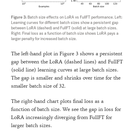
Batch size effects on LoRA vs FullFT performance. Left:
Learning curves for different batch sizes show a persistent gap
between LoRA (dashed) and FullFT (solid) at large batch sizes.
Right: Final loss as a function of batch size shows LoRA pays a
larger penalty for increased batch size.
The left-hand plot in Figure 3 shows a persistent
gap between the LoRA (dashed lines) and FullFT
(solid line) learning curves at large batch sizes.
The gap is smaller and shrinks over time for the
smaller batch size of 32.
The right-hand chart plots final loss as a
function of batch size. We see the gap in loss for
LoRA increasingly diverging from FullFT for
larger batch sizes.