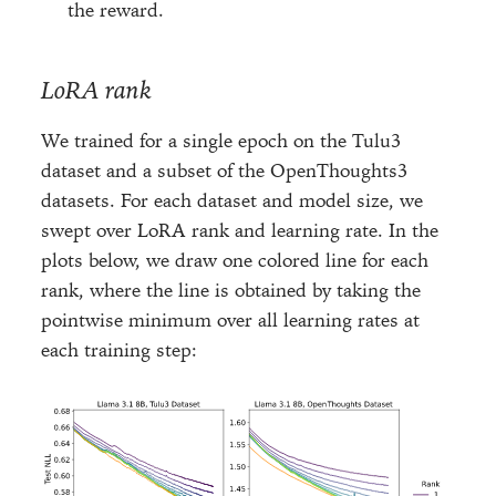
the reward.
LoRA rank
We trained for a single epoch on the Tulu3
dataset and a subset of the OpenThoughts3
datasets. For each dataset and model size, we
swept over LoRA rank and learning rate. In the
plots below, we draw one colored line for each
rank, where the line is obtained by taking the
pointwise minimum over all learning rates at
each training step: