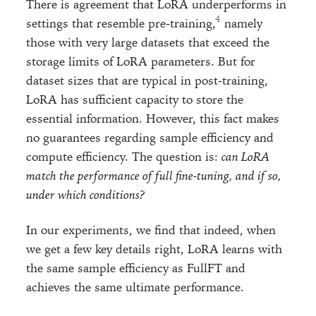
There is agreement that LoRA underperforms in
settings that resemble pre-training,
namely
those with very large datasets that exceed the
storage limits of LoRA parameters. But for
dataset sizes that are typical in post-training,
LoRA has sufficient capacity to store the
essential information. However, this fact makes
no guarantees regarding sample efficiency and
compute efficiency. The question is:
can LoRA
match the performance of full fine-tuning, and if so,
under which conditions?
In our experiments, we find that indeed, when
we get a few key details right, LoRA learns with
the same sample efficiency as FullFT and
achieves the same ultimate performance.