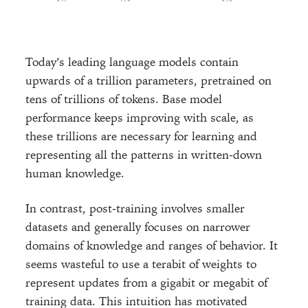
Today’s leading language models contain
upwards of a trillion parameters, pretrained on
tens of trillions of tokens. Base model
performance keeps improving with scale, as
these trillions are necessary for learning and
representing all the patterns in written-down
human knowledge.
In contrast, post-training involves smaller
datasets and generally focuses on narrower
domains of knowledge and ranges of behavior. It
seems wasteful to use a terabit of weights to
represent updates from a gigabit or megabit of
training data. This intuition has motivated