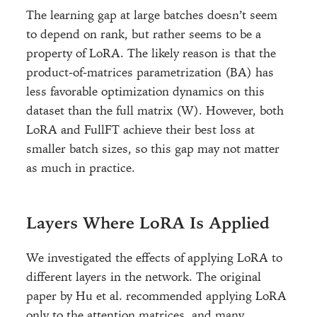
The learning gap at large batches doesn’t seem
to depend on rank, but rather seems to be a
property of LoRA. The likely reason is that the
product-of-matrices parametrization (BA) has
less favorable optimization dynamics on this
dataset than the full matrix (W). However, both
LoRA and FullFT achieve their best loss at
smaller batch sizes, so this gap may not matter
as much in practice.
Layers Where LoRA Is Applied
We investigated the effects of applying LoRA to
different layers in the network. The original
paper by Hu et al. recommended applying LoRA
only to the attention matrices, and many