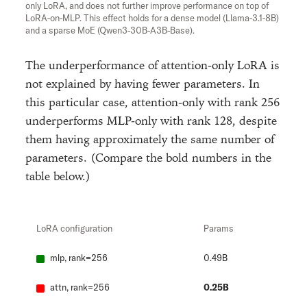
only LoRA, and does not further improve performance on top of
LoRA-on-MLP. This effect holds for a dense model (Llama-3.1-8B)
and a sparse MoE (Qwen3-30B-A3B-Base).
The underperformance of attention-only LoRA is
not explained by having fewer parameters. In
this particular case, attention-only with rank 256
underperforms MLP-only with rank 128, despite
them having approximately the same number of
parameters. (Compare the bold numbers in the
table below.)
LoRA configuration
Params
mlp, rank=256
0.49B
attn, rank=256
0.25B