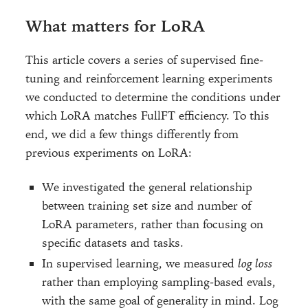
What matters for LoRA
This article covers a series of supervised fine-
tuning and reinforcement learning experiments
we conducted to determine the conditions under
which LoRA matches FullFT efficiency. To this
end, we did a few things differently from
previous experiments on LoRA:
We investigated the general relationship
between training set size and number of
LoRA parameters, rather than focusing on
specific datasets and tasks.
In supervised learning, we measured
log loss
rather than employing sampling-based evals,
with the same goal of generality in mind. Log