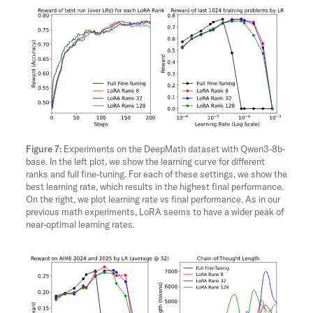
Experiments on the DeepMath dataset with Qwen3-8b-
base. In the left plot, we show the learning curve for different
ranks and full fine-tuning. For each of these settings, we show the
best learning rate, which results in the highest final performance.
On the right, we plot learning rate vs final performance. As in our
previous math experiments, LoRA seems to have a wider peak of
near-optimal learning rates.