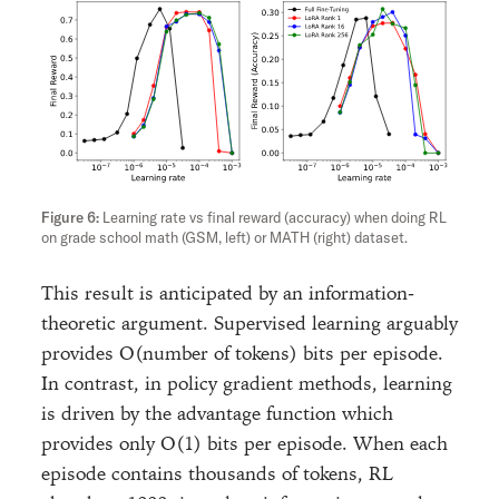
Learning rate vs final reward (accuracy) when doing RL
on grade school math (GSM, left) or MATH (right) dataset.
This result is anticipated by an information-
theoretic argument. Supervised learning arguably
provides O(number of tokens) bits per episode.
In contrast, in policy gradient methods, learning
is driven by the advantage function which
provides only O(1) bits per episode. When each
episode contains thousands of tokens, RL