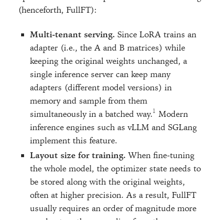
(henceforth, FullFT):
Multi-tenant serving.
Since LoRA trains an
adapter (i.e., the A and B matrices) while
keeping the original weights unchanged, a
single inference server can keep many
adapters (different model versions) in
memory and sample from them
simultaneously in a batched way.
Modern
inference engines such as vLLM and SGLang
implement this feature.
Layout size for training.
When fine-tuning
the whole model, the optimizer state needs to
be stored along with the original weights,
often at higher precision. As a result, FullFT
usually requires an order of magnitude more