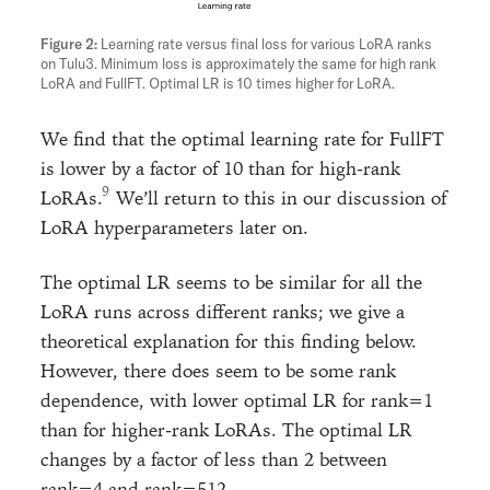
Learning rate versus final loss for various LoRA ranks
on Tulu3. Minimum loss is approximately the same for high rank
LoRA and FullFT. Optimal LR is 10 times higher for LoRA.
We find that the optimal learning rate for FullFT
is lower by a factor of 10 than for high-rank
LoRAs.
We’ll return to this in our discussion of
LoRA hyperparameters later on.
The optimal LR seems to be similar for all the
LoRA runs across different ranks; we give a
theoretical explanation for this finding below.
However, there does seem to be some rank
dependence, with lower optimal LR for rank=1
than for higher-rank LoRAs. The optimal LR
changes by a factor of less than 2 between
rank=4 and rank=512.