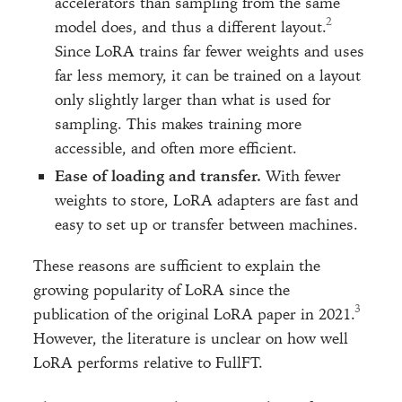
accelerators than sampling from the same
model does, and thus a different layout.
Since LoRA trains far fewer weights and uses
far less memory, it can be trained on a layout
only slightly larger than what is used for
sampling. This makes training more
accessible, and often more efficient.
Ease of loading and transfer.
With fewer
weights to store, LoRA adapters are fast and
easy to set up or transfer between machines.
These reasons are sufficient to explain the
growing popularity of LoRA since the
publication of the original LoRA paper in 2021.
However, the literature is unclear on how well
LoRA performs relative to FullFT.