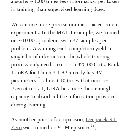
absorbs ~1000 times less information per token
in training than supervised learning does.
We can use more precise numbers based on our
experiments. In the MATH example, we trained
on ~10,000 problems with 32 samples per
problem. Assuming each completion yields a
single bit of information, the whole training
process only needs to absorb 320,000 bits. Rank-
1 LoRA for Llama-3.1-8B already has 3M
parameters
, almost 10 times that number.
Even at rank-1, LoRA has more than enough
capacity to absorb all the information provided
during training.
As another point of comparison,
DeepSeek-R1-
Zero
was trained on 5.3M episodes
,