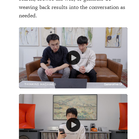
weaving back results into the conversation as
needed.