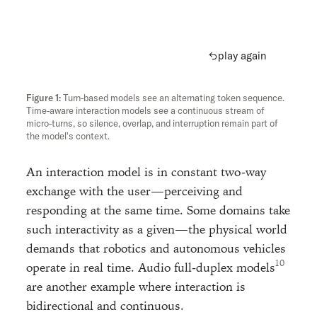
play again
Turn-based models see an alternating token sequence.
Time-aware interaction models see a continuous stream of
micro-turns, so silence, overlap, and interruption remain part of
the model's context.
An interaction model is in constant two-way
exchange with the user—perceiving and
responding at the same time. Some domains take
such interactivity as a given—the physical world
demands that robotics and autonomous vehicles
operate in real time. Audio full-duplex models
are another example where interaction is
bidirectional and continuous.