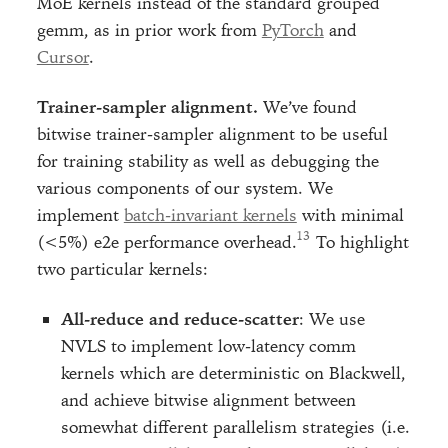
MoE kernels instead of the standard grouped
gemm, as in prior work from
PyTorch
and
Cursor
.
Trainer-sampler alignment.
We’ve found
bitwise trainer-sampler alignment to be useful
for training stability as well as debugging the
various components of our system. We
implement
batch-invariant kernels
with minimal
(<5%) e2e performance overhead.
To highlight
two particular kernels:
All-reduce and reduce-scatter
: We use
NVLS to implement low-latency comm
kernels which are deterministic on Blackwell,
and achieve bitwise alignment between
somewhat different parallelism strategies (i.e.