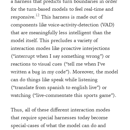
a harness that predicts turn boundaries in order
for the turn-based models to feel real-time and
responsive.
This harness is made out of
components like voice-activity-detection (VAD)
that are meaningfully less intelligent than the
model itself. This precludes a variety of
interaction modes like proactive interjections
(“interrupt when I say something wrong”) or
reactions to visual cues (“tell me when I’ve
written a bug in my code”). Moreover, the model
can do things like speak while listening
(“translate from spanish to english live”) or
watching (“live-commentate this sports game”).
Thus, all of these different interaction modes
that require special harnesses today become
special-cases of what the model can do and