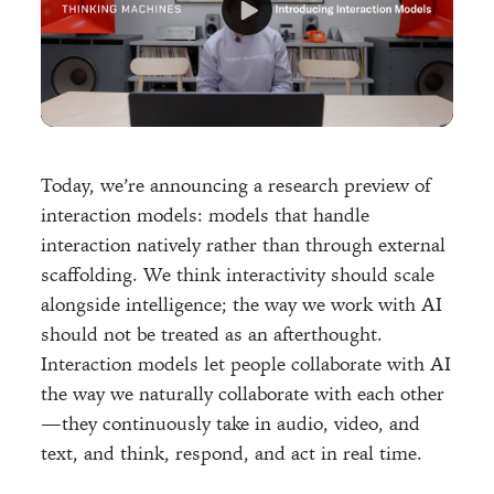
Today, we’re announcing a research preview of
interaction models: models that handle
interaction natively rather than through external
scaffolding. We think interactivity should scale
alongside intelligence; the way we work with AI
should not be treated as an afterthought.
Interaction models let people collaborate with AI
the way we naturally collaborate with each other
—they continuously take in audio, video, and
text, and think, respond, and act in real time.