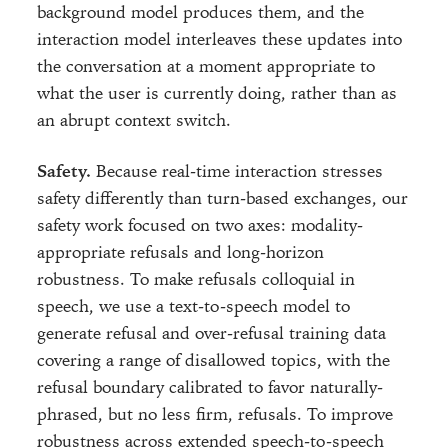
background model produces them, and the
interaction model interleaves these updates into
the conversation at a moment appropriate to
what the user is currently doing, rather than as
an abrupt context switch.
Safety.
Because real-time interaction stresses
safety differently than turn-based exchanges, our
safety work focused on two axes: modality-
appropriate refusals and long-horizon
robustness. To make refusals colloquial in
speech, we use a text-to-speech model to
generate refusal and over-refusal training data
covering a range of disallowed topics, with the
refusal boundary calibrated to favor naturally-
phrased, but no less firm, refusals. To improve
robustness across extended speech-to-speech