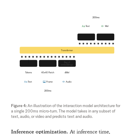
200ms
Text
Mel
Unembedding
Flow
Transformer
Bag of
Embedding
hMLP
embeddings
Tokens
40x40 Patch
dMel
Text
Frame
Audio
200ms
An illustration of the interaction model architecture for
a single 200ms micro-turn. The model takes in any subset of
text, audio, or video and predicts text and audio.
Inference optimization.
At inference time,