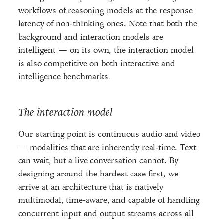
workflows of reasoning models at the response
latency of non-thinking ones. Note that both the
background and interaction models are
intelligent — on its own, the interaction model
is also competitive on both interactive and
intelligence benchmarks.
The interaction model
Our starting point is continuous audio and video
— modalities that are inherently real-time. Text
can wait, but a live conversation cannot. By
designing around the hardest case first, we
arrive at an architecture that is natively
multimodal, time-aware, and capable of handling
concurrent input and output streams across all