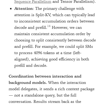
Sequence Parallelism
and Tensor Parallelism).
Attention
: The primary challenge with
attention is Split-KV, which can typically lead
to inconsistent accumulation orders between
decode and prefill.
However, we can
maintain consistent accumulation order by
choosing to split consistently between decode
and prefill. For example, we could split SMs
to process 4096 tokens at a time (left-
aligned), achieving good efficiency in both
prefill and decode.
Coordination between interaction and
background models.
When the interaction
model delegates, it sends a rich context package
— not a standalone query, but the full
conversation. Results stream back as the