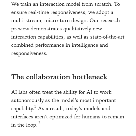
We train an interaction model from scratch. To
ensure real-time responsiveness, we adopt a
multi-stream, micro-turn design. Our research
preview demonstrates qualitatively new
interaction capabilities, as well as state-of-the-art
combined performance in intelligence and
responsiveness.
The collaboration bottleneck
AI labs often treat the ability for AI to work
autonomously as the model’s most important
capability.
As a result, today’s models and
interfaces aren’t optimized for humans to remain
in the loop.