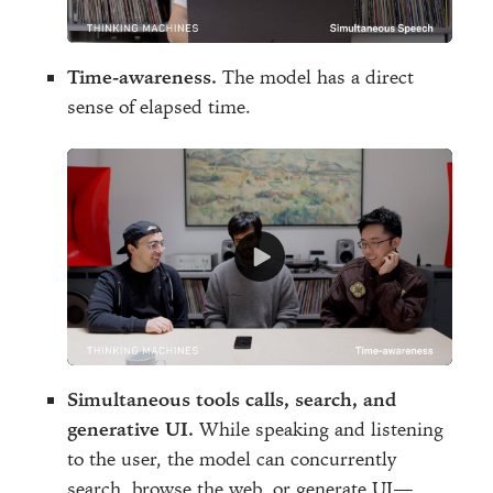
Time-awareness.
The model has a direct
sense of elapsed time.
Simultaneous tools calls, search, and
generative UI.
While speaking and listening
to the user, the model can concurrently
search, browse the web, or generate UI—