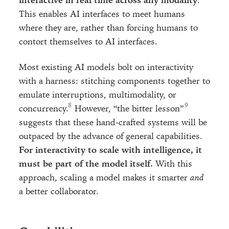
interactive in real time across any modality
.
This enables AI interfaces to meet humans
where they are, rather than forcing humans to
contort themselves to AI interfaces.
Most existing AI models bolt on interactivity
with a harness: stitching components together to
emulate interruptions, multimodality, or
concurrency.
However, “the bitter lesson”
suggests that these hand-crafted systems will be
outpaced by the advance of general capabilities.
For interactivity to scale with intelligence, it
must be part of the model itself.
With this
approach, scaling a model makes it smarter
and
a better collaborator.