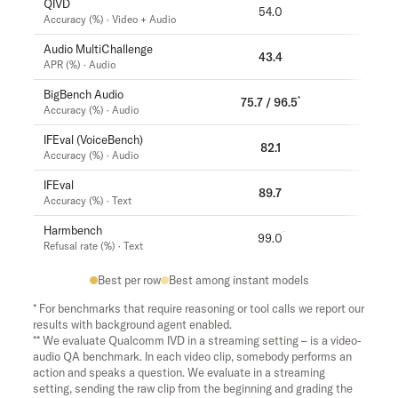
QIVD
54.0
57.5
Accuracy (%) · Video + Audio
Audio MultiChallenge
43.4
37.6
APR (%) · Audio
BigBench Audio
*
75.7 / 96.5
71.8
Accuracy (%) · Audio
IFEval (VoiceBench)
82.1
81.7
Accuracy (%) · Audio
IFEval
89.7
89.6
Accuracy (%) · Text
Harmbench
99.0
99.5
Refusal rate (%) · Text
Best per row
Best among instant models
* For benchmarks that require reasoning or tool calls we report our
results with background agent enabled.
** We evaluate Qualcomm IVD in a streaming setting – is a video-
audio QA benchmark. In each video clip, somebody performs an
action and speaks a question. We evaluate in a streaming
setting, sending the raw clip from the beginning and grading the