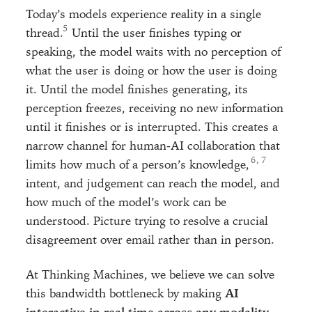
Today’s models experience reality in a single
thread.
Until the user finishes typing or
speaking, the model waits with no perception of
what the user is doing or how the user is doing
it. Until the model finishes generating, its
perception freezes, receiving no new information
until it finishes or is interrupted. This creates a
narrow channel for human-AI collaboration that
, 
limits how much of a person’s knowledge,
intent, and judgement can reach the model, and
how much of the model’s work can be
understood. Picture trying to resolve a crucial
disagreement over email rather than in person.
At Thinking Machines, we believe we can solve
this bandwidth bottleneck by making
AI