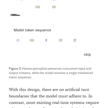
200ms
400ms
600ms
800ms
Model token sequence
skip
Human perception preserves concurrent input and
output streams, while the model receives a single interleaved
token sequence.
With this design, there are no artificial turn
boundaries that the model must adhere to. In
contrast, most existing real-time systems require