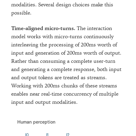
modalities. Several design choices make this
possible.
Time-aligned micro-turns.
The interaction
model works with micro-turns continuously
interleaving the processing of 200ms worth of
input and generation of 200ms worth of output.
Rather than consuming a complete user-turn
and generating a complete response, both input
and output tokens are treated as streams.
Working with 200ms chunks of these streams
enables near real-time concurrency of multiple
input and output modalities.
Human perception