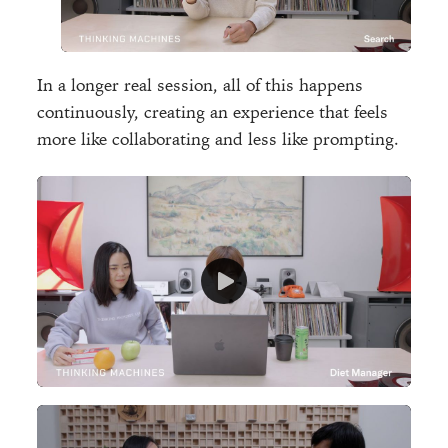
In a longer real session, all of this happens
continuously, creating an experience that feels
more like collaborating and less like prompting.