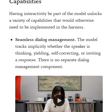
Capabilities
Having interactivity be part of the model unlocks
a variety of capabilities that would otherwise
need to be implemented in the harness.
Seamless dialog management.
The model
tracks implicitly whether the speaker is
thinking, yielding, self-correcting, or inviting
a response. There is no separate dialog
management component.