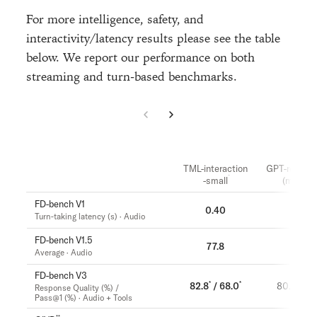
For more intelligence, safety, and
interactivity/latency results please see the table
below. We report our performance on both
streaming and turn-based benchmarks.
TML-interaction
GPT-realtim
-small
(minimal
FD-bench V1
0.40
1.18
Turn-taking latency (s) · Audio
FD-bench V1.5
77.8
46.8
Average · Audio
FD-bench V3
*
*
82.8
/ 68.0
80.0 / 52
Response Quality (%) /
Pass@1 (%) · Audio + Tools
**