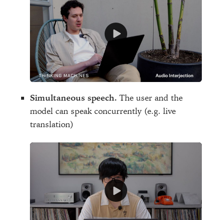
Simultaneous speech.
The user and the
model can speak concurrently (e.g. live
translation)