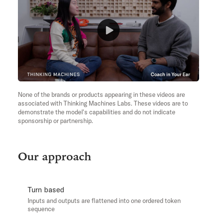
None of the brands or products appearing in these videos are
associated with Thinking Machines Labs. These videos are to
demonstrate the model's capabilities and do not indicate
sponsorship or partnership.
Our approach
Turn based
Inputs and outputs are flattened into one ordered token
sequence