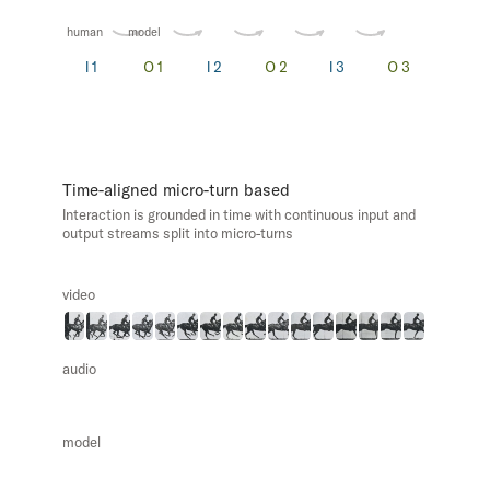
human
model
Time-aligned micro-turn based
Interaction is grounded in time with continuous input and
output streams split into micro-turns
video
audio
model