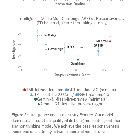
Interaction Quality →
Intelligence (Audio MultiChallenge, APR)
vs.
Responsiveness
(FD-bench v1, simple turn-taking latency)
50
GPT-2.0 xhigh
Intelligence →
TML-small
40
GPT-1.5
GPT-2.0 min
Gemini high
30
Gemini min
20
1.9
1.5
1.0
0.5
0.2
Responsiveness (s) →
TML-interaction-small
GPT-realtime-2.0 (minimal)
GPT-realtime-2.0 (xhigh)
GPT-realtime-1.5
Gemini-3.1-flash-live-preview (minimal)
Gemini-3.1-flash-live-preview (high)
Intelligence and Interactivity Frontier. Our model
dominates interaction quality while being more intelligent than
any non thinking model. We achieve the best responsiveness
measured as a latency between user and model turns.