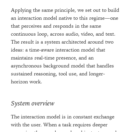
Applying the same principle, we set out to build
an interaction model native to this regime—one
that perceives and responds in the same
continuous loop, across audio, video, and text.
The result is a system architected around two
ideas: a time-aware interaction model that
maintains real-time presence, and an
asynchronous background model that handles
sustained reasoning, tool use, and longer-
horizon work.
System overview
The interaction model is in constant exchange
with the user. When a task requires deeper