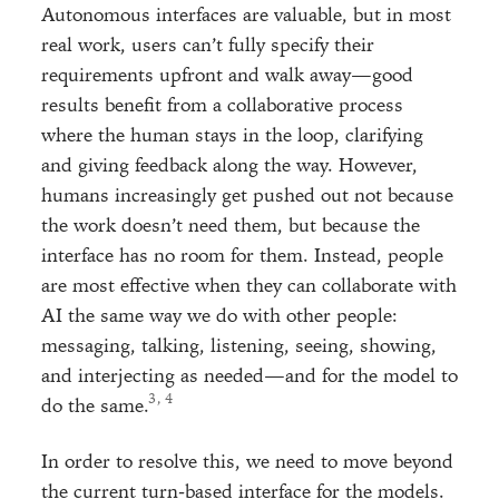
Autonomous interfaces are valuable, but in most
real work, users can’t fully specify their
requirements upfront and walk away—good
results benefit from a collaborative process
where the human stays in the loop, clarifying
and giving feedback along the way. However,
humans increasingly get pushed out not because
the work doesn’t need them, but because the
interface has no room for them. Instead, people
are most effective when they can collaborate with
AI the same way we do with other people:
messaging, talking, listening, seeing, showing,
and interjecting as needed—and for the model to
, 
do the same.
In order to resolve this, we need to move beyond
the current turn-based interface for the models.