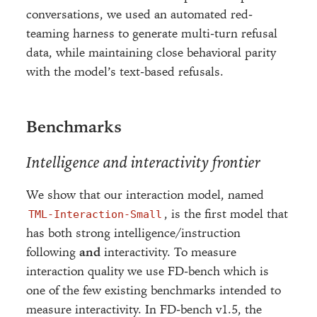
conversations, we used an automated red-
teaming harness to generate multi-turn refusal
data, while maintaining close behavioral parity
with the model’s text-based refusals.
Benchmarks
Intelligence and interactivity frontier
We show that our interaction model, named
, is the first model that
TML-Interaction-Small
has both strong intelligence/instruction
following
and
interactivity. To measure
interaction quality we use FD-bench which is
one of the few existing benchmarks intended to
measure interactivity. In FD-bench v1.5, the