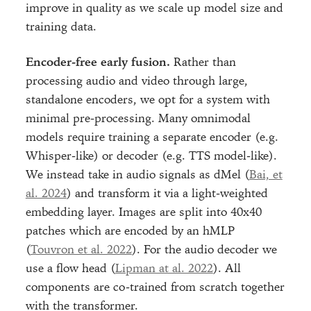
improve in quality as we scale up model size and
training data.
Encoder-free early fusion.
Rather than
processing audio and video through large,
standalone encoders, we opt for a system with
minimal pre-processing. Many omnimodal
models require training a separate encoder (e.g.
Whisper-like) or decoder (e.g. TTS model-like).
We instead take in audio signals as dMel (
Bai, et
al. 2024
) and transform it via a light-weighted
embedding layer. Images are split into 40x40
patches which are encoded by an hMLP
(
Touvron et al. 2022
). For the audio decoder we
use a flow head (
Lipman at al. 2022
). All
components are co-trained from scratch together
with the transformer.