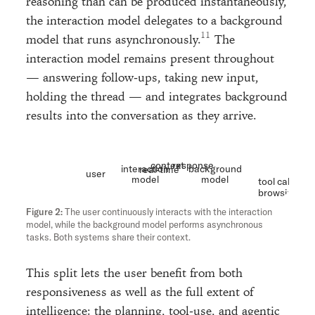
reasoning than can be produced instantaneously,
the interaction model delegates to a background
model that runs asynchronously.
The
interaction model remains present throughout
— answering follow-ups, taking new input,
holding the thread — and integrates background
results into the conversation as they arrive.
context
response
interaction
background
real-time
user
model
model
tool calls
browsing
etc
The user continuously interacts with the interaction
model, while the background model performs asynchronous
tasks. Both systems share their context.
This split lets the user benefit from both
responsiveness as well as the full extent of
intelligence: the planning, tool-use, and agentic