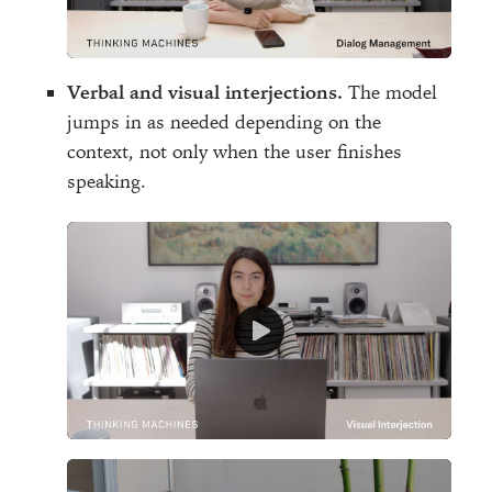
Verbal and visual interjections.
The model
jumps in as needed depending on the
context, not only when the user finishes
speaking.