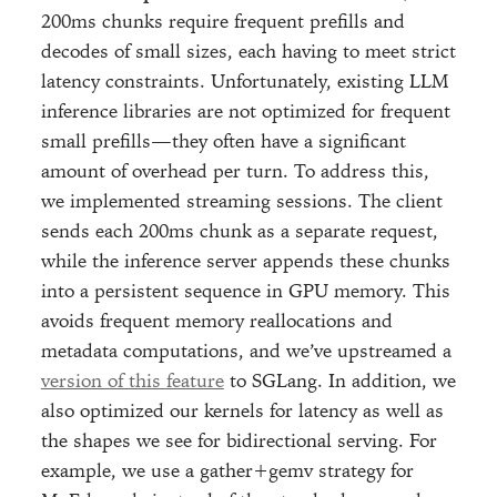
200ms chunks require frequent prefills and
decodes of small sizes, each having to meet strict
latency constraints. Unfortunately, existing LLM
inference libraries are not optimized for frequent
small prefills—they often have a significant
amount of overhead per turn. To address this,
we implemented streaming sessions. The client
sends each 200ms chunk as a separate request,
while the inference server appends these chunks
into a persistent sequence in GPU memory. This
avoids frequent memory reallocations and
metadata computations, and we’ve upstreamed a
version of this feature
to SGLang. In addition, we
also optimized our kernels for latency as well as
the shapes we see for bidirectional serving. For
example, we use a gather+gemv strategy for