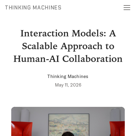
THINKING MACHINES
Interaction Models: A
Scalable Approach to
Human-AI Collaboration
Thinking Machines
May 11, 2026