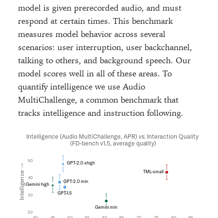
model is given prerecorded audio, and must
respond at certain times. This benchmark
measures model behavior across several
scenarios: user interruption, user backchannel,
talking to others, and background speech. Our
model scores well in all of these areas. To
quantify intelligence we use Audio
MultiChallenge, a common benchmark that
tracks intelligence and instruction following.
Intelligence (Audio MultiChallenge, APR)
vs.
Interaction Quality
(FD-bench v1.5, average quality)
50
GPT-2.0 xhigh
Intelligence →
TML-small
40
GPT-2.0 min
Gemini high
GPT-1.5
30
Gemini min
20
40
45
50
55
60
65
70
75
80
85