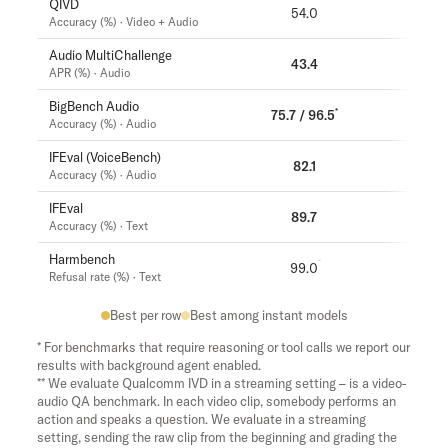
QIVD
54.0
57.5
Accuracy (%) · Video + Audio
Audio MultiChallenge
43.4
37.6
APR (%) · Audio
BigBench Audio
*
75.7 / 96.5
71.8
Accuracy (%) · Audio
IFEval (VoiceBench)
82.1
81.7
Accuracy (%) · Audio
IFEval
89.7
89.6
Accuracy (%) · Text
Harmbench
99.0
99.5
Refusal rate (%) · Text
Best per row
Best among instant models
* For benchmarks that require reasoning or tool calls we report our
results with background agent enabled.
** We evaluate Qualcomm IVD in a streaming setting – is a video-
audio QA benchmark. In each video clip, somebody performs an
action and speaks a question. We evaluate in a streaming
setting, sending the raw clip from the beginning and grading the