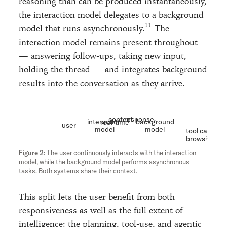
reasoning than can be produced instantaneously,
the interaction model delegates to a background
model that runs asynchronously.
The
interaction model remains present throughout
— answering follow-ups, taking new input,
holding the thread — and integrates background
results into the conversation as they arrive.
context
response
interaction
background
real-time
user
model
model
tool calls
browsing
etc
The user continuously interacts with the interaction
model, while the background model performs asynchronous
tasks. Both systems share their context.
This split lets the user benefit from both
responsiveness as well as the full extent of
intelligence: the planning, tool-use, and agentic