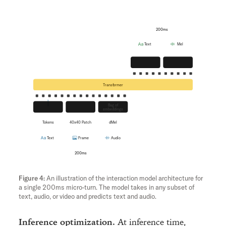
200ms
Text
Mel
Unembedding
Flow
Transformer
Bag of
Embedding
hMLP
embeddings
Tokens
40x40 Patch
dMel
Text
Frame
Audio
200ms
An illustration of the interaction model architecture for
a single 200ms micro-turn. The model takes in any subset of
text, audio, or video and predicts text and audio.
Inference optimization.
At inference time,