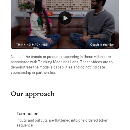
None of the brands or products appearing in these videos are
associated with Thinking Machines Labs. These videos are to
demonstrate the model's capabilities and do not indicate
sponsorship or partnership.
Our approach
Turn based
Inputs and outputs are flattened into one ordered token
sequence