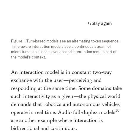
play again
Turn-based models see an alternating token sequence.
Time-aware interaction models see a continuous stream of
micro-turns, so silence, overlap, and interruption remain part of
the model's context.
An interaction model is in constant two-way
exchange with the user—perceiving and
responding at the same time. Some domains take
such interactivity as a given—the physical world
demands that robotics and autonomous vehicles
operate in real time. Audio full-duplex models
are another example where interaction is
bidirectional and continuous.