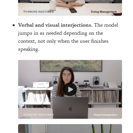
Verbal and visual interjections.
The model
jumps in as needed depending on the
context, not only when the user finishes
speaking.