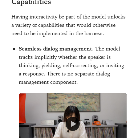
Capabilities
Having interactivity be part of the model unlocks
a variety of capabilities that would otherwise
need to be implemented in the harness.
Seamless dialog management.
The model
tracks implicitly whether the speaker is
thinking, yielding, self-correcting, or inviting
a response. There is no separate dialog
management component.