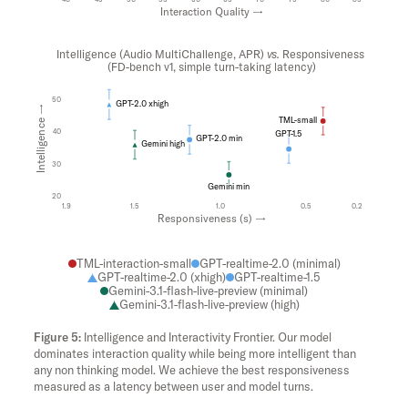
Interaction Quality →
Intelligence (Audio MultiChallenge, APR)
vs.
Responsiveness
(FD-bench v1, simple turn-taking latency)
50
GPT-2.0 xhigh
Intelligence →
TML-small
40
GPT-1.5
GPT-2.0 min
Gemini high
30
Gemini min
20
1.9
1.5
1.0
0.5
0.2
Responsiveness (s) →
TML-interaction-small
GPT-realtime-2.0 (minimal)
GPT-realtime-2.0 (xhigh)
GPT-realtime-1.5
Gemini-3.1-flash-live-preview (minimal)
Gemini-3.1-flash-live-preview (high)
Intelligence and Interactivity Frontier. Our model
dominates interaction quality while being more intelligent than
any non thinking model. We achieve the best responsiveness
measured as a latency between user and model turns.