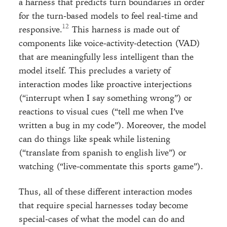
a harness that predicts turn boundaries in order
for the turn-based models to feel real-time and
responsive.
This harness is made out of
components like voice-activity-detection (VAD)
that are meaningfully less intelligent than the
model itself. This precludes a variety of
interaction modes like proactive interjections
(“interrupt when I say something wrong”) or
reactions to visual cues (“tell me when I’ve
written a bug in my code”). Moreover, the model
can do things like speak while listening
(“translate from spanish to english live”) or
watching (“live-commentate this sports game”).
Thus, all of these different interaction modes
that require special harnesses today become
special-cases of what the model can do and