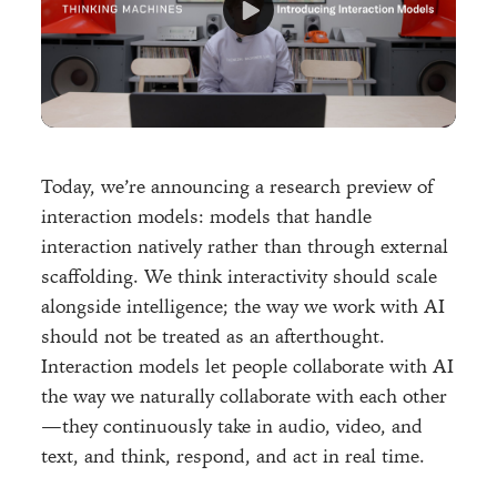
Today, we’re announcing a research preview of
interaction models: models that handle
interaction natively rather than through external
scaffolding. We think interactivity should scale
alongside intelligence; the way we work with AI
should not be treated as an afterthought.
Interaction models let people collaborate with AI
the way we naturally collaborate with each other
—they continuously take in audio, video, and
text, and think, respond, and act in real time.