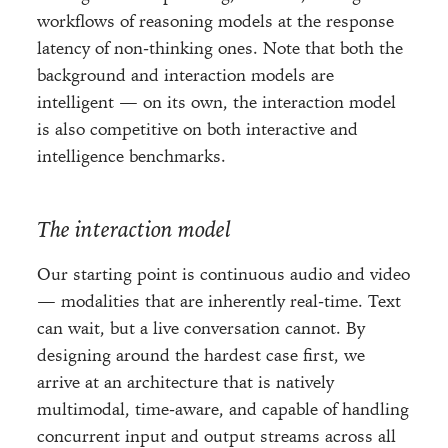
workflows of reasoning models at the response
latency of non-thinking ones. Note that both the
background and interaction models are
intelligent — on its own, the interaction model
is also competitive on both interactive and
intelligence benchmarks.
The interaction model
Our starting point is continuous audio and video
— modalities that are inherently real-time. Text
can wait, but a live conversation cannot. By
designing around the hardest case first, we
arrive at an architecture that is natively
multimodal, time-aware, and capable of handling
concurrent input and output streams across all