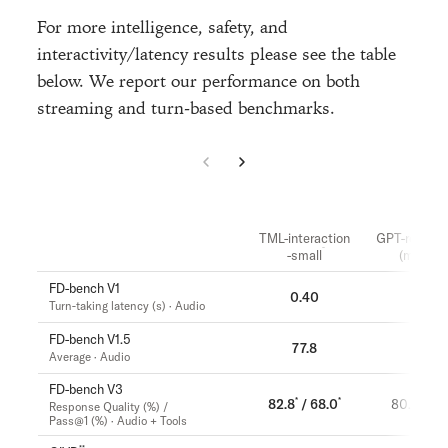
For more intelligence, safety, and
interactivity/latency results please see the table
below. We report our performance on both
streaming and turn-based benchmarks.
TML-interaction
GPT-realtim
-small
(minimal
FD-bench V1
0.40
1.18
Turn-taking latency (s) · Audio
FD-bench V1.5
77.8
46.8
Average · Audio
FD-bench V3
*
*
82.8
/ 68.0
80.0 / 52
Response Quality (%) /
Pass@1 (%) · Audio + Tools
**