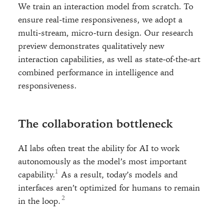
We train an interaction model from scratch. To
ensure real-time responsiveness, we adopt a
multi-stream, micro-turn design. Our research
preview demonstrates qualitatively new
interaction capabilities, as well as state-of-the-art
combined performance in intelligence and
responsiveness.
The collaboration bottleneck
AI labs often treat the ability for AI to work
autonomously as the model’s most important
capability.
As a result, today’s models and
interfaces aren’t optimized for humans to remain
in the loop.