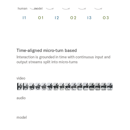
human
model
Time-aligned micro-turn based
Interaction is grounded in time with continuous input and
output streams split into micro-turns
video
audio
model