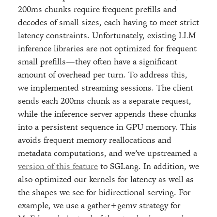
200ms chunks require frequent prefills and
decodes of small sizes, each having to meet strict
latency constraints. Unfortunately, existing LLM
inference libraries are not optimized for frequent
small prefills—they often have a significant
amount of overhead per turn. To address this,
we implemented streaming sessions. The client
sends each 200ms chunk as a separate request,
while the inference server appends these chunks
into a persistent sequence in GPU memory. This
avoids frequent memory reallocations and
metadata computations, and we’ve upstreamed a
version of this feature
to SGLang. In addition, we
also optimized our kernels for latency as well as
the shapes we see for bidirectional serving. For
example, we use a gather+gemv strategy for