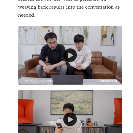
weaving back results into the conversation as
needed.