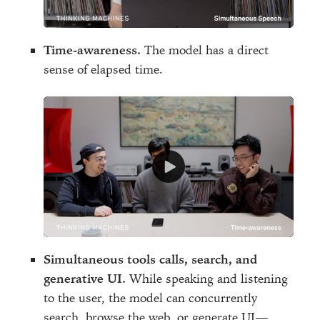
Time-awareness.
The model has a direct
sense of elapsed time.
Simultaneous tools calls, search, and
generative UI.
While speaking and listening
to the user, the model can concurrently
search, browse the web, or generate UI—