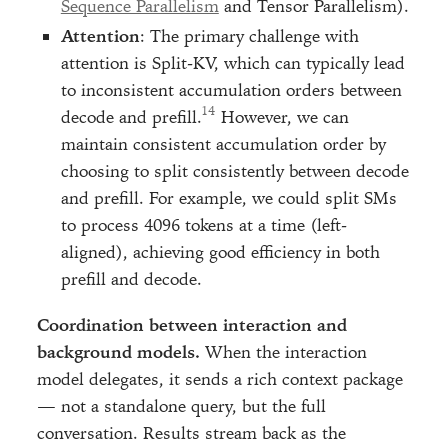
Sequence Parallelism
and Tensor Parallelism).
Attention
: The primary challenge with
attention is Split-KV, which can typically lead
to inconsistent accumulation orders between
decode and prefill.
However, we can
maintain consistent accumulation order by
choosing to split consistently between decode
and prefill. For example, we could split SMs
to process 4096 tokens at a time (left-
aligned), achieving good efficiency in both
prefill and decode.
Coordination between interaction and
background models.
When the interaction
model delegates, it sends a rich context package
— not a standalone query, but the full
conversation. Results stream back as the