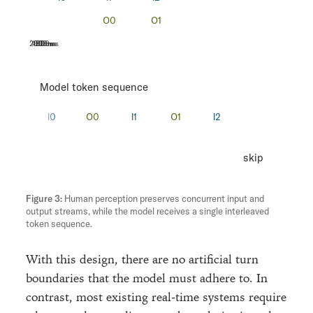
200ms
400ms
600ms
800ms
Model token sequence
skip
Human perception preserves concurrent input and
output streams, while the model receives a single interleaved
token sequence.
With this design, there are no artificial turn
boundaries that the model must adhere to. In
contrast, most existing real-time systems require