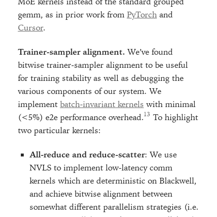
MoE kernels instead of the standard grouped
gemm, as in prior work from
PyTorch
and
Cursor
.
Trainer-sampler alignment.
We’ve found
bitwise trainer-sampler alignment to be useful
for training stability as well as debugging the
various components of our system. We
implement
batch-invariant kernels
with minimal
(<5%) e2e performance overhead.
To highlight
two particular kernels:
All-reduce and reduce-scatter
: We use
NVLS to implement low-latency comm
kernels which are deterministic on Blackwell,
and achieve bitwise alignment between
somewhat different parallelism strategies (i.e.