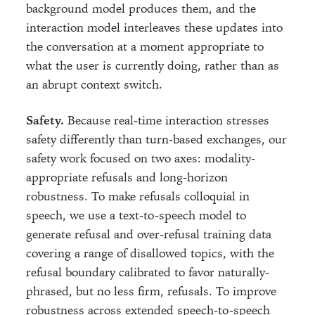
background model produces them, and the
interaction model interleaves these updates into
the conversation at a moment appropriate to
what the user is currently doing, rather than as
an abrupt context switch.
Safety.
Because real-time interaction stresses
safety differently than turn-based exchanges, our
safety work focused on two axes: modality-
appropriate refusals and long-horizon
robustness. To make refusals colloquial in
speech, we use a text-to-speech model to
generate refusal and over-refusal training data
covering a range of disallowed topics, with the
refusal boundary calibrated to favor naturally-
phrased, but no less firm, refusals. To improve
robustness across extended speech-to-speech