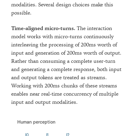
modalities. Several design choices make this
possible.
Time-aligned micro-turns.
The interaction
model works with micro-turns continuously
interleaving the processing of 200ms worth of
input and generation of 200ms worth of output.
Rather than consuming a complete user-turn
and generating a complete response, both input
and output tokens are treated as streams.
Working with 200ms chunks of these streams
enables near real-time concurrency of multiple
input and output modalities.
Human perception