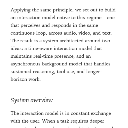
Applying the same principle, we set out to build
an interaction model native to this regime—one
that perceives and responds in the same
continuous loop, across audio, video, and text.
The result is a system architected around two
ideas: a time-aware interaction model that
maintains real-time presence, and an
asynchronous background model that handles
sustained reasoning, tool use, and longer-
horizon work.
System overview
The interaction model is in constant exchange
with the user. When a task requires deeper