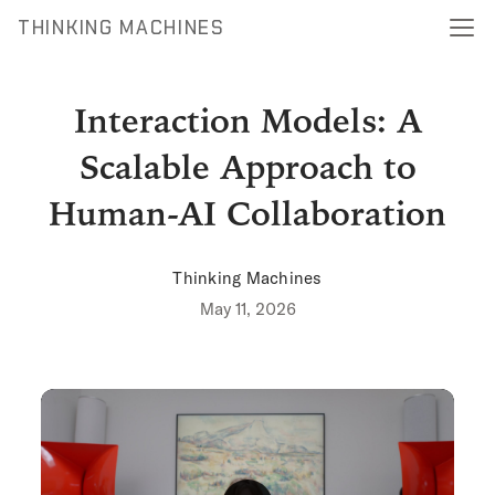
THINKING MACHINES
Interaction Models: A
Scalable Approach to
Human-AI Collaboration
Thinking Machines
May 11, 2026