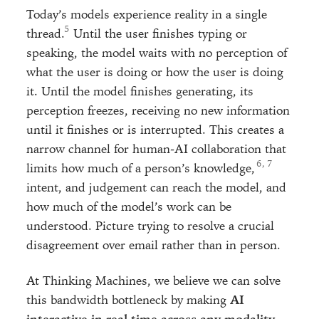
Today’s models experience reality in a single
thread.
Until the user finishes typing or
speaking, the model waits with no perception of
what the user is doing or how the user is doing
it. Until the model finishes generating, its
perception freezes, receiving no new information
until it finishes or is interrupted. This creates a
narrow channel for human-AI collaboration that
, 
limits how much of a person’s knowledge,
intent, and judgement can reach the model, and
how much of the model’s work can be
understood. Picture trying to resolve a crucial
disagreement over email rather than in person.
At Thinking Machines, we believe we can solve
this bandwidth bottleneck by making
AI