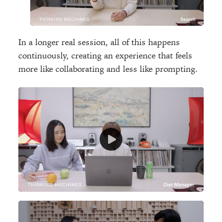
In a longer real session, all of this happens
continuously, creating an experience that feels
more like collaborating and less like prompting.