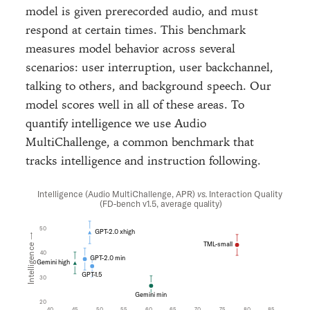
model is given prerecorded audio, and must
respond at certain times. This benchmark
measures model behavior across several
scenarios: user interruption, user backchannel,
talking to others, and background speech. Our
model scores well in all of these areas. To
quantify intelligence we use Audio
MultiChallenge, a common benchmark that
tracks intelligence and instruction following.
Intelligence (Audio MultiChallenge, APR)
vs.
Interaction Quality
(FD-bench v1.5, average quality)
50
GPT-2.0 xhigh
Intelligence →
TML-small
40
GPT-2.0 min
Gemini high
GPT-1.5
30
Gemini min
20
40
45
50
55
60
65
70
75
80
85