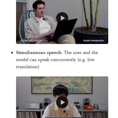
Simultaneous speech.
The user and the
model can speak concurrently (e.g. live
translation)