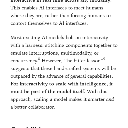
interactive in real time across any modality
.
This enables AI interfaces to meet humans
where they are, rather than forcing humans to
contort themselves to AI interfaces.
Most existing AI models bolt on interactivity
with a harness: stitching components together to
emulate interruptions, multimodality, or
concurrency.
However, “the bitter lesson”
suggests that these hand-crafted systems will be
outpaced by the advance of general capabilities.
For interactivity to scale with intelligence, it
must be part of the model itself.
With this
approach, scaling a model makes it smarter
and
a better collaborator.