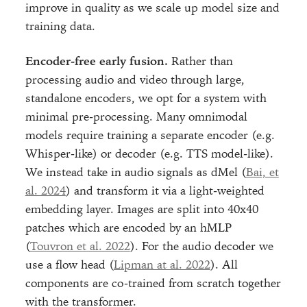
improve in quality as we scale up model size and
training data.
Encoder-free early fusion.
Rather than
processing audio and video through large,
standalone encoders, we opt for a system with
minimal pre-processing. Many omnimodal
models require training a separate encoder (e.g.
Whisper-like) or decoder (e.g. TTS model-like).
We instead take in audio signals as dMel (
Bai, et
al. 2024
) and transform it via a light-weighted
embedding layer. Images are split into 40x40
patches which are encoded by an hMLP
(
Touvron et al. 2022
). For the audio decoder we
use a flow head (
Lipman at al. 2022
). All
components are co-trained from scratch together
with the transformer.