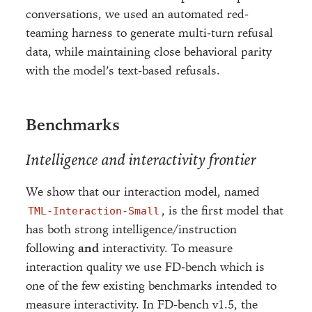
conversations, we used an automated red-
teaming harness to generate multi-turn refusal
data, while maintaining close behavioral parity
with the model’s text-based refusals.
Benchmarks
Intelligence and interactivity frontier
We show that our interaction model, named
, is the first model that
TML-Interaction-Small
has both strong intelligence/instruction
following
and
interactivity. To measure
interaction quality we use FD-bench which is
one of the few existing benchmarks intended to
measure interactivity. In FD-bench v1.5, the