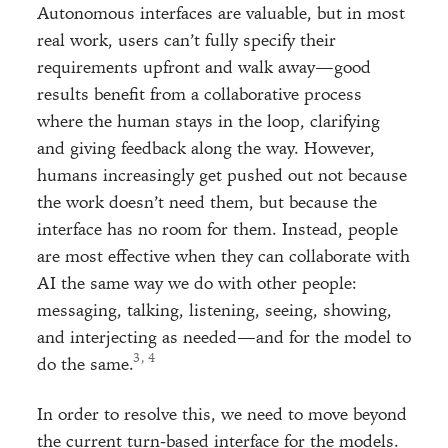
Autonomous interfaces are valuable, but in most
real work, users can’t fully specify their
requirements upfront and walk away—good
results benefit from a collaborative process
where the human stays in the loop, clarifying
and giving feedback along the way. However,
humans increasingly get pushed out not because
the work doesn’t need them, but because the
interface has no room for them. Instead, people
are most effective when they can collaborate with
AI the same way we do with other people:
messaging, talking, listening, seeing, showing,
and interjecting as needed—and for the model to
, 
do the same.
In order to resolve this, we need to move beyond
the current turn-based interface for the models.