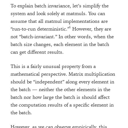
To explain batch invariance, let’s simplify the
system and look solely at matmuls. You can
assume that all matmul implementations are
“run-to-run deterministic."
However, they are
not “batch-invariant.” In other words, when the
batch size changes, each element in the batch
can get different results.
This is a fairly unusual property from a
mathematical perspective. Matrix multiplication
should be “independent” along every element in
the batch — neither the other elements in the
batch nor how large the batch is should affect
the computation results of a specific element in
the batch.
However, as we can observe empirically, this