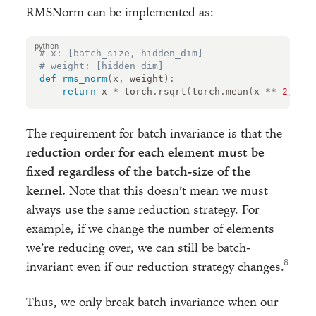
RMSNorm can be implemented as:
# x: [batch_size, hidden_dim]
# weight: [hidden_dim]
def
rms_norm
(
x
,
weight
):
return
x
*
torch
.
rsqrt
(
torch
.
mean
(
x
**
2
,
dim
The requirement for batch invariance is that the
reduction order for each element must be
fixed regardless of the batch-size of the
kernel.
Note that this doesn’t mean we must
always use the same reduction strategy. For
example, if we change the number of elements
we’re reducing over, we can still be batch-
invariant even if our reduction strategy changes.
Thus, we only break batch invariance when our