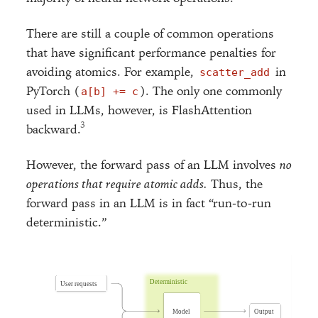
There are still a couple of common operations
that have significant performance penalties for
avoiding atomics. For example,
in
scatter_add
PyTorch (
). The only one commonly
a[b] += c
used in LLMs, however, is FlashAttention
backward.
However, the forward pass of an LLM involves
no
operations that require atomic adds.
Thus, the
forward pass in an LLM is in fact “run-to-run
deterministic.”