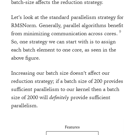
batch-size affects the reduction strategy.
Let’s look at the standard parallelism strategy for
RMSNorm. Generally, parallel algorithms benefit
from minimizing communication across cores.
So, one strategy we can start with is to assign
each batch element to one core, as seen in the
above figure.
Increasing our batch size doesn’t affect our
reduction strategy; if a batch size of 200 provides
sufficient parallelism to our kernel then a batch
size of 2000 will
definitely
provide sufficient
parallelism.