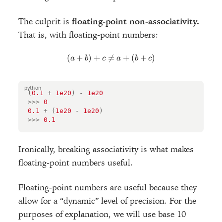
The culprit is
floating-point non-associativity.
That is, with floating-point numbers:
(
+
)
+

=
(a + b) + c \neq a + (b + c)
+
(
+
)
a
b
c
a
b
c
(
0.1
+
1e20
)
-
1e20
>>>
0
0.1
+
(
1e20
-
1e20
)
>>>
0.1
Ironically, breaking associativity is what makes
floating-point numbers useful.
Floating-point numbers are useful because they
allow for a “dynamic” level of precision. For the
purposes of explanation, we will use base 10