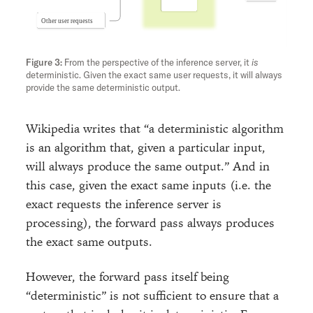
From the perspective of the inference server, it
is
deterministic. Given the exact same user requests, it will always
provide the same deterministic output.
Wikipedia writes that “a deterministic algorithm
is an algorithm that, given a particular input,
will always produce the same output.” And in
this case, given the exact same inputs (i.e. the
exact requests the inference server is
processing), the forward pass always produces
the exact same outputs.
However, the forward pass itself being
“deterministic” is not sufficient to ensure that a