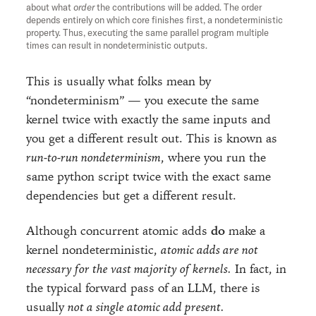
about what
order
the contributions will be added. The order
depends entirely on which core finishes first, a nondeterministic
property. Thus, executing the same parallel program multiple
times can result in nondeterministic outputs.
This is usually what folks mean by
“nondeterminism” — you execute the same
kernel twice with exactly the same inputs and
you get a different result out. This is known as
run-to-run nondeterminism
, where you run the
same python script twice with the exact same
dependencies but get a different result.
Although concurrent atomic adds
do
make a
kernel nondeterministic,
atomic adds are not
necessary for the vast majority of kernels.
In fact, in
the typical forward pass of an LLM, there is
usually
not a single atomic add present.