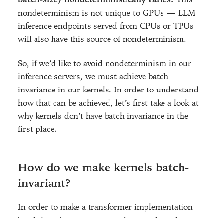
nondeterminism is not unique to GPUs — LLM
inference endpoints served from CPUs or TPUs
will also have this source of nondeterminism.
So, if we’d like to avoid nondeterminism in our
inference servers, we must achieve batch
invariance in our kernels. In order to understand
how that can be achieved, let’s first take a look at
why kernels don’t have batch invariance in the
first place.
How do we make kernels batch-
invariant?
In order to make a transformer implementation