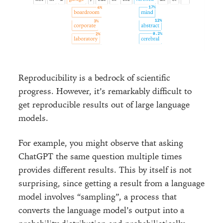
Reproducibility is a bedrock of scientific
progress. However, it’s remarkably difficult to
get reproducible results out of large language
models.
For example, you might observe that asking
ChatGPT the same question multiple times
provides different results. This by itself is not
surprising, since getting a result from a language
model involves “sampling”, a process that
converts the language model’s output into a