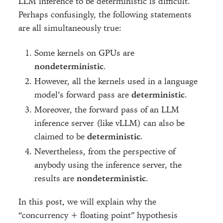
LLM inference to be deterministic is difficult.
Perhaps confusingly, the following statements
are all simultaneously true:
Some kernels on GPUs are
nondeterministic
.
However, all the kernels used in a language
model’s forward pass are
deterministic
.
Moreover, the forward pass of an LLM
inference server (like vLLM) can also be
claimed to be
deterministic
.
Nevertheless, from the perspective of
anybody using the inference server, the
results are
nondeterministic
.
In this post, we will explain why the
“concurrency + floating point” hypothesis