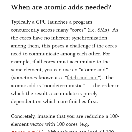
When are atomic adds needed?
Typically a GPU launches a program
concurrently across many “cores” (i.e. SMs). As
the cores have no inherent synchronization
among them, this poses a challenge if the cores
need to communicate among each other. For
example, if all cores must accumulate to the
same element, you can use an “atomic add”
(sometimes known as a “
fetch-and-add
”). The
atomic add is “nondeterministic” — the order in
which the results accumulate is purely
dependent on which core finishes first.
Concretely, imagine that you are reducing a 100-
element vector with 100 cores (e.g.