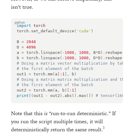
isn’t true.
import
torch
torch
.
set_default_device
(
'cuda'
)
B
=
2048
D
=
4096
a
=
torch
.
linspace
(
-
1000
,
1000
,
B
*
D
)
.
reshape
(
B
,
D
b
=
torch
.
linspace
(
-
1000
,
1000
,
D
*
D
)
.
reshape
(
D
,
D
# Doing a matrix vector multiplication by taking
# the first element of the batch
out1
=
torch
.
mm
(
a
[:
1
],
b
)
# Doing a matrix matrix multiplication and then t
# the first element of the batch
out2
=
torch
.
mm
(
a
,
b
)[:
1
]
print
((
out1
-
out2
)
.
abs
()
.
max
())
# tensor(1669.25
Note that this
is
“run-to-run deterministic.” If
you run the script multiple times, it will
deterministically return the same result.