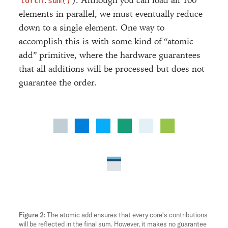
). Although you can load all 100
torch.sum()
elements in parallel, we must eventually reduce
down to a single element. One way to
accomplish this is with some kind of “atomic
add” primitive, where the hardware guarantees
that all additions will be processed but does not
guarantee the order.
add
The atomic add ensures that every core's contributions
will be reflected in the final sum. However, it makes no guarantee