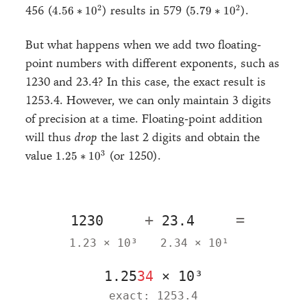
*
4.56
5.79
2
2
456 (
) results in 579 (
).
4.56
∗
1
0
5.79
∗
1
0
10^2
*
*
10^2
10^2
But what happens when we add two floating-
point numbers with different exponents, such as
1230 and 23.4? In this case, the exact result is
1253.4. However, we can only maintain 3 digits
of precision at a time. Floating-point addition
will thus
drop
the last 2 digits and obtain the
1.25
3
value
(or 1250).
1.25
∗
1
0
*
10^3
+
=
1.23 × 10³
2.34 × 10¹
1.25
34
× 10³
exact: 1253.4