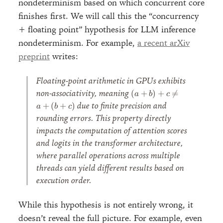
nondeterminism based on which concurrent core
finishes first. We will call this the “concurrency
+ floating point” hypothesis for LLM inference
nondeterminism. For example,
a recent arXiv
preprint
writes:
Floating-point arithmetic in GPUs exhibits
(a +
non-associativity, meaning
(
+
)
+

=
a
b
c
b) +
due to finite precision and
+
(
+
)
a
b
c
c
rounding errors. This property directly
\neq
impacts the computation of attention scores
a +
(b +
and logits in the transformer architecture,
c)
where parallel operations across multiple
threads can yield different results based on
execution order.
While this hypothesis is not entirely wrong, it
doesn’t reveal the full picture. For example, even