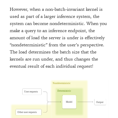
However, when a non-batch-invariant kernel is
used as part of a larger inference system, the
system can become nondeterministic. When you
make a query to an inference endpoint, the
amount of load the server is under is effectively
“nondeterministic” from the user’s perspective.
The load determines the batch size that the
kernels are run under, and thus changes the
eventual result of each individual request!