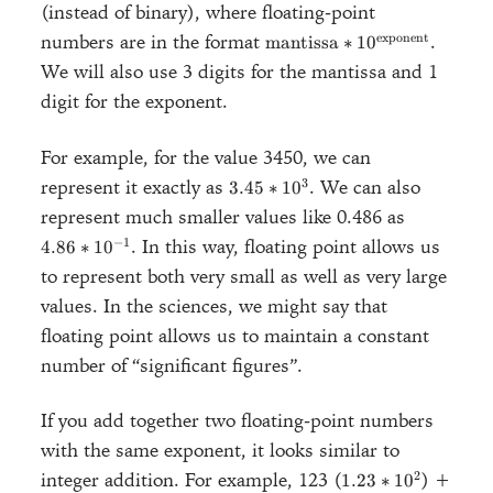
(instead of binary), where floating-point
\text{mantissa} *
exponent
numbers are in the format
.
mantissa
∗
1
0
10^\text{exponent}
We will also use 3 digits for the mantissa and 1
digit for the exponent.
For example, for the value 3450, we can
3.45
3
represent it exactly as
. We can also
3.45
∗
1
0
*
4.86 *
represent much smaller values like 0.486 as
10^3
10^{-1}
−
1
. In this way, floating point allows us
4.86
∗
1
0
to represent both very small as well as very large
values. In the sciences, we might say that
floating point allows us to maintain a constant
number of “significant figures”.
If you add together two floating-point numbers
with the same exponent, it looks similar to
1.23
2
integer addition. For example, 123 (
) +
1.23
∗
1
0