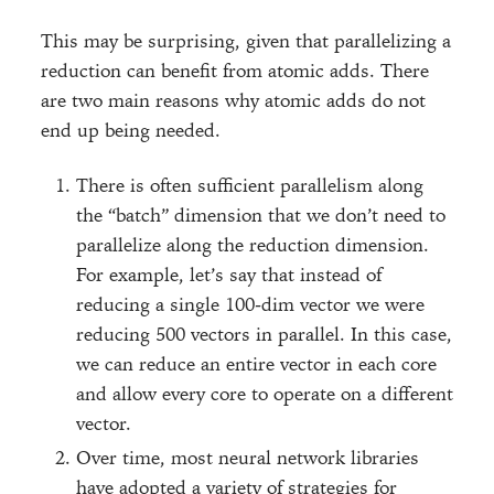
This may be surprising, given that parallelizing a
reduction can benefit from atomic adds. There
are two main reasons why atomic adds do not
end up being needed.
There is often sufficient parallelism along
the “batch” dimension that we don’t need to
parallelize along the reduction dimension.
For example, let’s say that instead of
reducing a single 100-dim vector we were
reducing 500 vectors in parallel. In this case,
we can reduce an entire vector in each core
and allow every core to operate on a different
vector.
Over time, most neural network libraries
have adopted a variety of strategies for