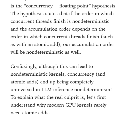
is the “concurrency + floating point” hypothesis.
The hypothesis states that if the order in which
concurrent threads finish is nondeterministic
and the accumulation order depends on the
order in which concurrent threads finish (such
as with an atomic add), our accumulation order
will be nondeterministic as well.
Confusingly, although this can lead to
nondeterministic kernels, concurrency (and
atomic adds) end up being completely
uninvolved in LLM inference nondeterminism!
To explain what the real culprit is, let’s first
understand why modern GPU kernels rarely
need atomic adds.