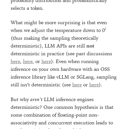
probability distribution and probabilistically
selects a token.
What might be more surprising is that even
when we adjust the temperature down to 0
(thus making the sampling theoretically
deterministic), LLM APIs are still
not
deterministic in practice (see past discussions
here
,
here
, or
here
). Even when running
inference on your own hardware with an OSS
inference library like vLLM or SGLang, sampling
still isn’t deterministic (see
here
or
here
).
But why
aren’t
LLM inference engines
deterministic? One common hypothesis is that
some combination of floating-point non-
associativity and concurrent execution leads to