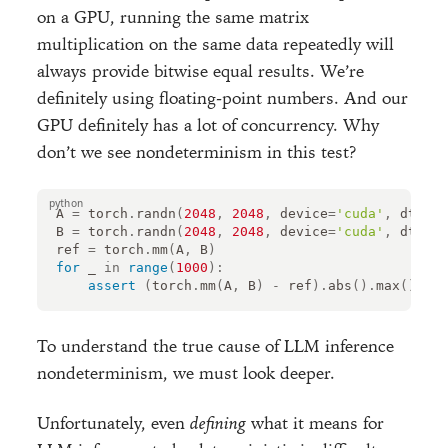
on a GPU, running the same matrix
multiplication on the same data repeatedly will
always provide bitwise equal results. We’re
definitely using floating-point numbers. And our
GPU definitely has a lot of concurrency. Why
don’t we see nondeterminism in this test?
A
=
torch
.
randn
(
2048
,
2048
,
device
=
'cuda'
,
dtype
=
B
=
torch
.
randn
(
2048
,
2048
,
device
=
'cuda'
,
dtype
=
ref
=
torch
.
mm
(
A
,
B
)
for
_
in
range
(
1000
):
assert
(
torch
.
mm
(
A
,
B
)
-
ref
)
.
abs
()
.
max
()
.
ite
To understand the true cause of LLM inference
nondeterminism, we must look deeper.
Unfortunately, even
defining
what it means for