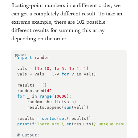
floating-point numbers in a different order, we
can get a completely different result. To take an
extreme example, there are 102 possible
different results for summing this array
depending on the order.
import
random
vals
=
[
1e-10
,
1e-5
,
1e-2
,
1
]
vals
=
vals
+
[
-
v
for
v
in
vals
]
results
=
[]
random
.
seed
(
42
)
for
_
in
range
(
10000
):
random
.
shuffle
(
vals
)
results
.
append
(
sum
(
vals
))
results
=
sorted
(
set
(
results
))
print
(
f
"There are 
{
len
(
results
)
}
 unique results: 
# Output: