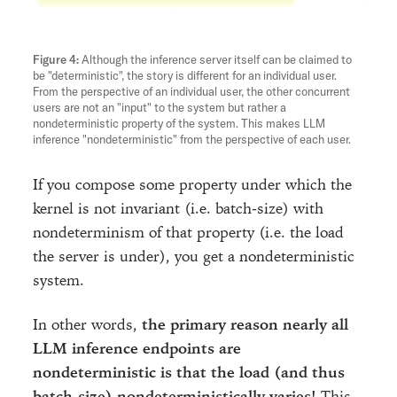
Although the inference server itself can be claimed to
be "deterministic", the story is different for an individual user.
From the perspective of an individual user, the other concurrent
users are not an "input" to the system but rather a
nondeterministic property of the system. This makes LLM
inference "nondeterministic" from the perspective of each user.
If you compose some property under which the
kernel is not invariant (i.e. batch-size) with
nondeterminism of that property (i.e. the load
the server is under), you get a nondeterministic
system.
In other words,
the primary reason nearly all
LLM inference endpoints are
nondeterministic is that the load (and thus
batch-size) nondeterministically varies!
This