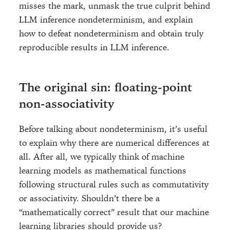
misses the mark, unmask the true culprit behind
LLM inference nondeterminism, and explain
how to defeat nondeterminism and obtain truly
reproducible results in LLM inference.
The original sin: floating-point
non-associativity
Before talking about nondeterminism, it’s useful
to explain why there are numerical differences at
all. After all, we typically think of machine
learning models as mathematical functions
following structural rules such as commutativity
or associativity. Shouldn’t there be a
“mathematically correct” result that our machine
learning libraries should provide us?