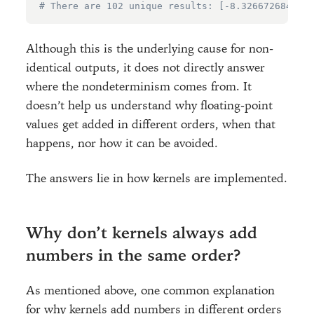
# There are 102 unique results: [-8.3266726846886
Although this is the underlying cause for non-
identical outputs, it does not directly answer
where the nondeterminism comes from. It
doesn’t help us understand why floating-point
values get added in different orders, when that
happens, nor how it can be avoided.
The answers lie in how kernels are implemented.
Why don’t kernels always add
numbers in the same order?
As mentioned above, one common explanation
for why kernels add numbers in different orders