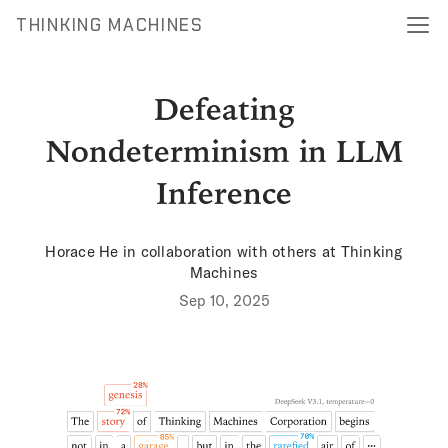
THINKING MACHINES
Defeating
Nondeterminism in LLM
Inference
Horace He
in collaboration with others at Thinking
Machines
Sep 10, 2025