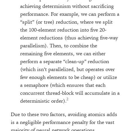
achieving determinism without sacrificing
performance. For example, we can perform a
“split” (or tree) reduction, where we split
the 100-element reduction into five 20-
element reductions (thus achieving five-way
parallelism). Then, to combine the
remaining five elements, we can either
perform a separate “clean-up” reduction
(which isn’t parallelized, but operates over
few enough elements to be cheap) or utilize
a semaphore (which ensures that each
concurrent thread-block will accumulate in a
deterministic order).
Due to these two factors, avoiding atomics adds
is a negligible performance penalty for the vast
majority of neural network operations.