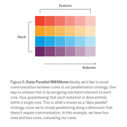
Data Parallel RMSNorm
Ideally, we'd like to avoid
communication between cores in our parallelization strategy. One
way to achieve that is by assigning one batch-element to each
core, thus guaranteeing that each reduction is done entirely
within a single core. This is what's known as a "data-parallel"
strategy, since we're simply parallelizing along a dimension that
doesn't require communication. In this example, we have four
rows and four cores, saturating our cores.