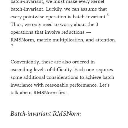
batch-invariant, we must make every kernel
batch-invariant. Luckily, we can assume that
every pointwise operation is batch-invariant.
Thus, we only need to worry about the 3
operations that involve reductions —
RMSNorm, matrix multiplication, and attention.
Conveniently, these are also ordered in
ascending levels of difficulty. Each one requires
some additional considerations to achieve batch
invariance with reasonable performance. Let’s
talk about RMSNorm first.
Batch-invariant RMSNorm