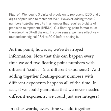
We require 3 digits of precision to represent 1230 and 3
digits of precision to represent 23.4. However, adding these 2
numbers together results in a number that requires 5 digits of
precision to represent (1253.4). Our floating-point format must
then drop the 34 off the end. In some sense, we have effectively
rounded our original 23.4 to 20.0 before adding it.
At this point, however, we’ve destroyed
information. Note that this can happen every
time we add two floating-point numbers with
different “scales” (i.e. different exponents). And
adding together floating-point numbers with
different exponents happens all of the time. In
fact, if we could guarantee that we never needed
different exponents, we could just use integers!
In other words, every time we add together