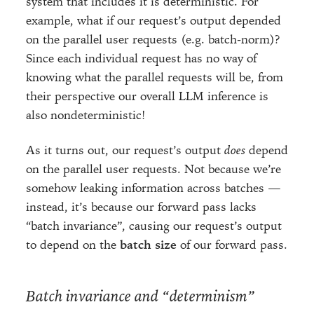
system that includes it is deterministic. For
example, what if our request’s output depended
on the parallel user requests (e.g. batch-norm)?
Since each individual request has no way of
knowing what the parallel requests will be, from
their perspective our overall LLM inference is
also nondeterministic!
As it turns out, our request’s output
does
depend
on the parallel user requests. Not because we’re
somehow leaking information across batches —
instead, it’s because our forward pass lacks
“batch invariance”, causing our request’s output
to depend on the
batch size
of our forward pass.
Batch invariance and “determinism”