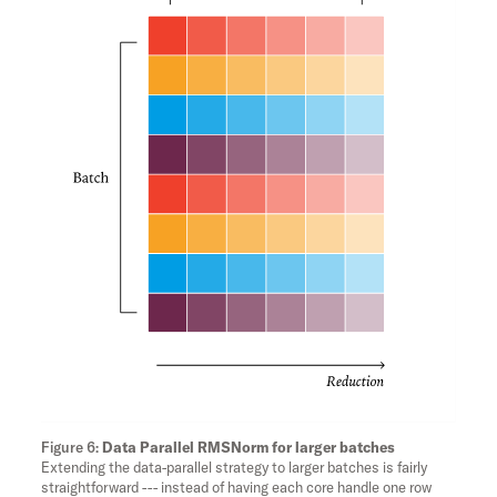
Data Parallel RMSNorm for larger batches
Extending the data-parallel strategy to larger batches is fairly
straightforward --- instead of having each core handle one row