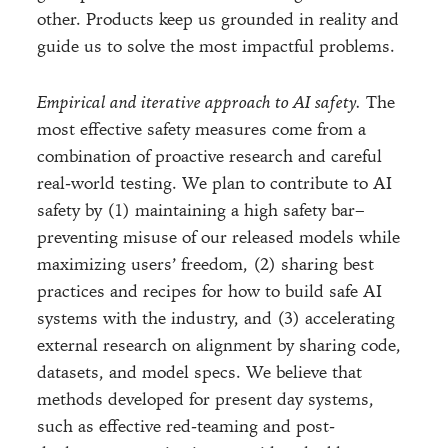
other. Products keep us grounded in reality and
guide us to solve the most impactful problems.
Empirical and iterative approach to AI safety.
The
most effective safety measures come from a
combination of proactive research and careful
real-world testing. We plan to contribute to AI
safety by (1) maintaining a high safety bar–
preventing misuse of our released models while
maximizing users’ freedom, (2) sharing best
practices and recipes for how to build safe AI
systems with the industry, and (3) accelerating
external research on alignment by sharing code,
datasets, and model specs. We believe that
methods developed for present day systems,
such as effective red-teaming and post-