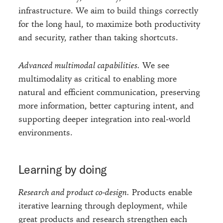
infrastructure. We aim to build things correctly
for the long haul, to maximize both productivity
and security, rather than taking shortcuts.
Advanced multimodal capabilities.
We see
multimodality as critical to enabling more
natural and efficient communication, preserving
more information, better capturing intent, and
supporting deeper integration into real-world
environments.
Learning by doing
Research and product co-design.
Products enable
iterative learning through deployment, while
great products and research strengthen each