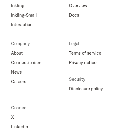
Inkling
Overview
Inkling-Small
Docs
Interaction
Company
Legal
About
Terms of service
Connectionism
Privacy notice
News
Security
Careers
Disclosure policy
Connect
X
LinkedIn