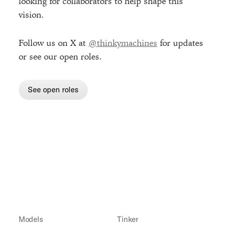
looking for collaborators to help shape this
vision.
Follow us on X at
@thinkymachines
for updates
or see our open roles.
See open roles
Models
Tinker