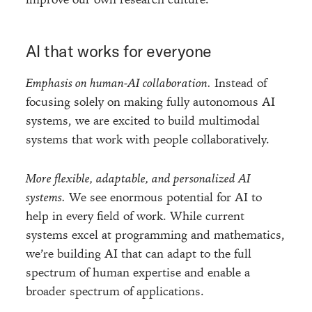
AI that works for everyone
Emphasis on human-AI collaboration.
Instead of
focusing solely on making fully autonomous AI
systems, we are excited to build multimodal
systems that work with people collaboratively.
More flexible, adaptable, and personalized AI
systems.
We see enormous potential for AI to
help in every field of work. While current
systems excel at programming and mathematics,
we’re building AI that can adapt to the full
spectrum of human expertise and enable a
broader spectrum of applications.