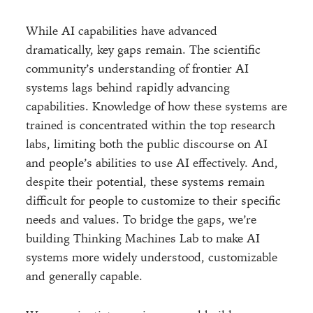
While AI capabilities have advanced
dramatically, key gaps remain. The scientific
community’s understanding of frontier AI
systems lags behind rapidly advancing
capabilities. Knowledge of how these systems are
trained is concentrated within the top research
labs, limiting both the public discourse on AI
and people’s abilities to use AI effectively. And,
despite their potential, these systems remain
difficult for people to customize to their specific
needs and values. To bridge the gaps, we’re
building Thinking Machines Lab to make AI
systems more widely understood, customizable
and generally capable.