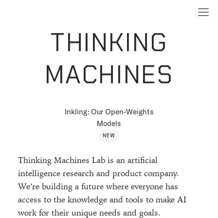
THINKING
MACHINES
Inkling: Our Open-Weights
Models
NEW
Thinking Machines Lab is an artificial
intelligence research and product company.
We’re building a future where everyone has
access to the knowledge and tools to make AI
work for their unique needs and goals.