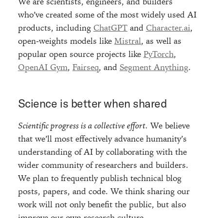
We are scientists, engineers, and builders
who’ve created some of the most widely used AI
products, including
ChatGPT
and
Character.ai
,
open-weights models like
Mistral
, as well as
popular open source projects like
PyTorch
,
OpenAI Gym
,
Fairseq
, and
Segment Anything
.
Science is better when shared
Scientific progress is a collective effort.
We believe
that we’ll most effectively advance humanity’s
understanding of AI by collaborating with the
wider community of researchers and builders.
We plan to frequently publish technical blog
posts, papers, and code. We think sharing our
work will not only benefit the public, but also
improve our own research culture.