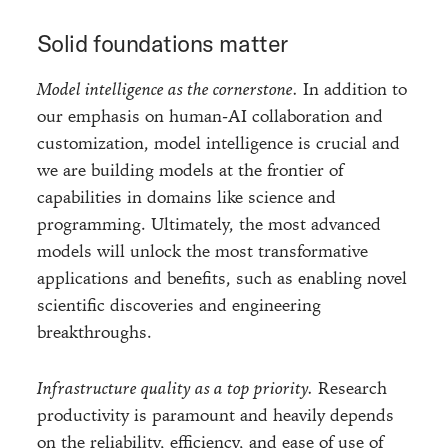
Solid foundations matter
Model intelligence as the cornerstone.
In addition to
our emphasis on human-AI collaboration and
customization, model intelligence is crucial and
we are building models at the frontier of
capabilities in domains like science and
programming. Ultimately, the most advanced
models will unlock the most transformative
applications and benefits, such as enabling novel
scientific discoveries and engineering
breakthroughs.
Infrastructure quality as a top priority.
Research
productivity is paramount and heavily depends
on the reliability, efficiency, and ease of use of