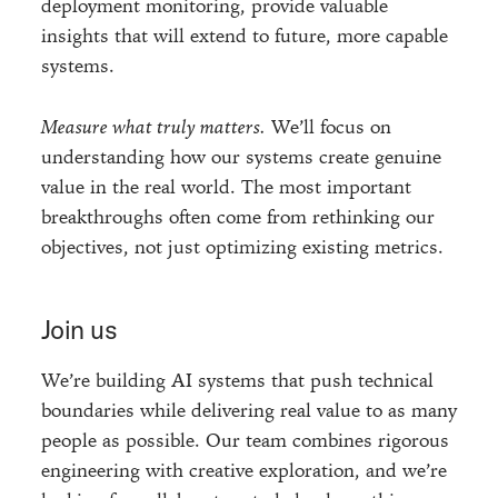
deployment monitoring, provide valuable
insights that will extend to future, more capable
systems.
Measure what truly matters.
We’ll focus on
understanding how our systems create genuine
value in the real world. The most important
breakthroughs often come from rethinking our
objectives, not just optimizing existing metrics.
Join us
We’re building AI systems that push technical
boundaries while delivering real value to as many
people as possible. Our team combines rigorous
engineering with creative exploration, and we’re